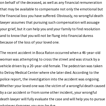
on behalf of the deceased, as well as any financial remuneration
that may be available to compensate not only the emotional but
the financial loss you have suffered. Obviously, no wrongful death
lawyer assumes that pursuing such compensation will assuage
your grief, but it can help you and your family to find resolution
and to know that you will not be flung into financial duress
because of the loss of your loved one.
The recent accident in Boca Raton occurred when a 46-year-old
woman was attempting to cross the street and was struck by a
vehicle driven by a 20-year-old female. The pedestrian was taken
to Delray Medical Center where she later died. According to the
police report, the investigation into the accident was ongoing.
Whether your loved one was the victim of a wrongful death caused
by a car accident or from some other incident, your wrongful
death lawyer will fully evaluate the case and will help you to pursue
whatever damages you may be due.