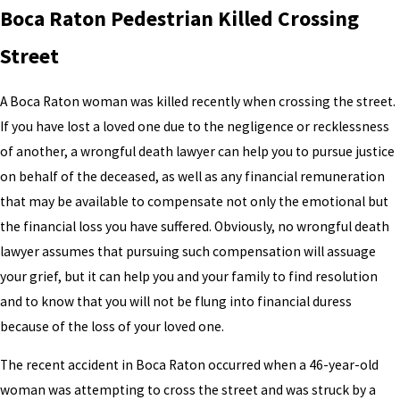
Boca Raton Pedestrian Killed Crossing
Street
A Boca Raton woman was killed recently when crossing the street.
If you have lost a loved one due to the negligence or recklessness
of another, a wrongful death lawyer can help you to pursue justice
on behalf of the deceased, as well as any financial remuneration
that may be available to compensate not only the emotional but
the financial loss you have suffered. Obviously, no wrongful death
lawyer assumes that pursuing such compensation will assuage
your grief, but it can help you and your family to find resolution
and to know that you will not be flung into financial duress
because of the loss of your loved one.
The recent accident in Boca Raton occurred when a 46-year-old
woman was attempting to cross the street and was struck by a