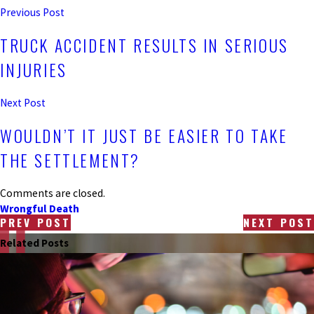
Previous Post
TRUCK ACCIDENT RESULTS IN SERIOUS
INJURIES
Next Post
WOULDN’T IT JUST BE EASIER TO TAKE
THE SETTLEMENT?
Comments are closed.
Wrongful Death
PREV POST
NEXT POST
Related Posts