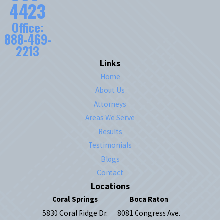
4423
Office:
888-469-
2213
Links
Home
About Us
Attorneys
Areas We Serve
Results
Testimonials
Blogs
Contact
Locations
Coral Springs
Boca Raton
5830 Coral Ridge Dr.
8081 Congress Ave.