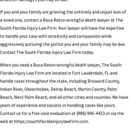
If you and your family are grieving the untimely and unjust loss of
a loved one, contact a Boca Raton wrongful death lawyer at The
South Florida Injury Law Firm. Your lawyer will have the expertise
to handle your case with sensitivity and compassion while
aggressively pursuing the justice you and your family may be due.
Contact The South Florida Injury Law Firm today.
When you need a Boca Raton wrongful death lawyer, The South
Florida Injury Law Firm are located in Fort Lauderdale, FL and
handle cases throughout the state, including Broward County,
Indian River, Okeechobee, Delray Beach, Martin County, Palm
Beach, West Palm Beach, and all other cities and counties. We have
years of experience and success in handling cases like yours.
Contact us for a free case evaluation at
(888) 906-4423
or via the
web at https://southfloridainjurylawfirm.com.