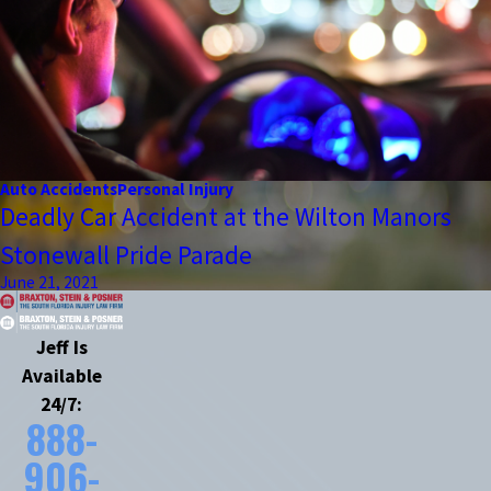
Auto Accidents
Personal Injury
Deadly Car Accident at the Wilton Manors
Stonewall Pride Parade
June 21, 2021
Jeff Is
Available
24/7:
888-
906-