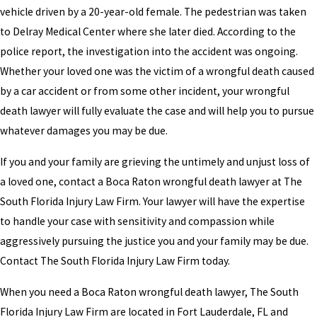
vehicle driven by a 20-year-old female. The pedestrian was taken
to Delray Medical Center where she later died. According to the
police report, the investigation into the accident was ongoing.
Whether your loved one was the victim of a wrongful death caused
by a car accident or from some other incident, your wrongful
death lawyer will fully evaluate the case and will help you to pursue
whatever damages you may be due.
If you and your family are grieving the untimely and unjust loss of
a loved one, contact a Boca Raton wrongful death lawyer at The
South Florida Injury Law Firm. Your lawyer will have the expertise
to handle your case with sensitivity and compassion while
aggressively pursuing the justice you and your family may be due.
Contact The South Florida Injury Law Firm today.
When you need a Boca Raton wrongful death lawyer, The South
Florida Injury Law Firm are located in Fort Lauderdale, FL and