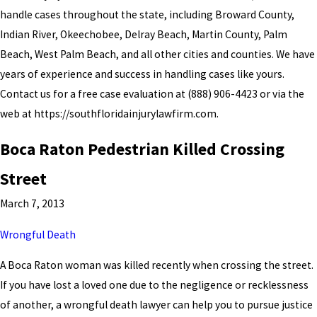
handle cases throughout the state, including Broward County,
Indian River, Okeechobee, Delray Beach, Martin County, Palm
Beach, West Palm Beach, and all other cities and counties. We have
years of experience and success in handling cases like yours.
Contact us for a free case evaluation at
(888) 906-4423
or via the
web at https://southfloridainjurylawfirm.com.
Boca Raton Pedestrian Killed Crossing
Street
March 7, 2013
Wrongful Death
A Boca Raton woman was killed recently when crossing the street.
If you have lost a loved one due to the negligence or recklessness
of another, a wrongful death lawyer can help you to pursue justice