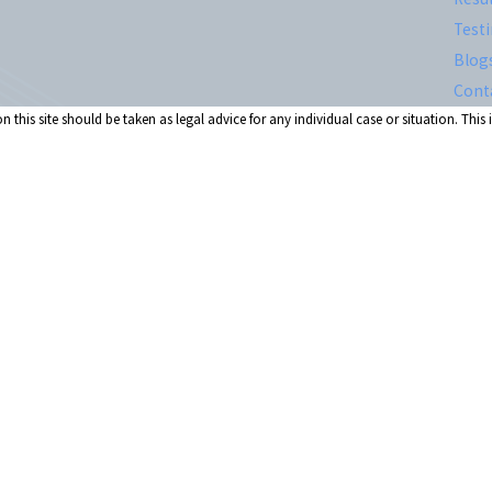
Test
Blog
Cont
 this site should be taken as legal advice for any individual case or situation. This