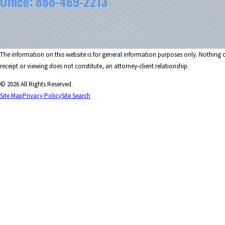
Office:
888-469-2213
The information on this website is for general information purposes only. Nothing on
receipt or viewing does not constitute, an attorney-client relationship.
© 2026 All Rights Reserved.
Site Map
Privacy Policy
Site Search