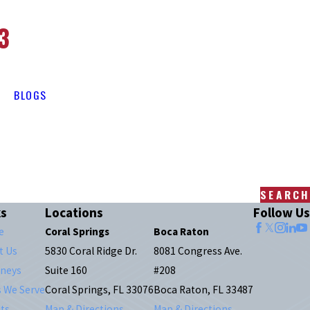
3
BLOGS
SEARCH
ks
Locations
Follow Us
e
Coral Springs
Boca Raton
t Us
5830 Coral Ridge Dr.
8081 Congress Ave.
rneys
Suite 160
#208
s We Serve
Coral Springs, FL 33076
Boca Raton, FL 33487
ts
Map & Directions
Map & Directions