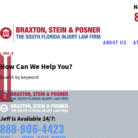
N
ABOUT US
A
How Can We Help You?
Search by keyword
Jeff Is Available 24/7:
888-906-4423