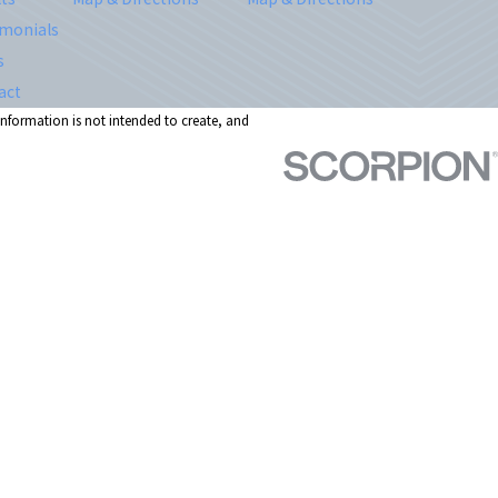
imonials
s
act
 information is not intended to create, and