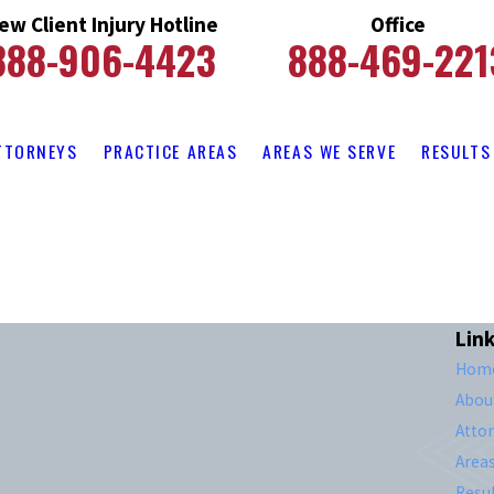
ew Client Injury Hotline
Office
888-906-4423
888-469-221
TTORNEYS
PRACTICE AREAS
AREAS WE SERVE
RESULTS
Lin
Hom
Abou
Atto
Area
Resul