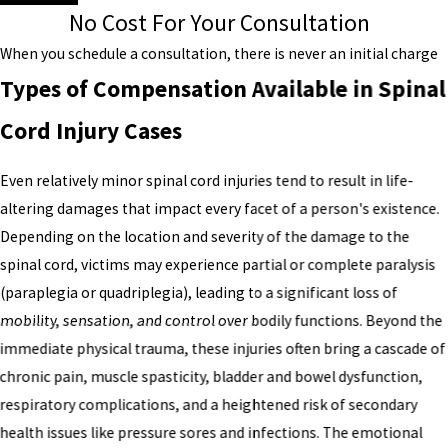
No Cost For Your Consultation
When you schedule a consultation, there is never an initial charge
Types of Compensation Available in Spinal
Cord Injury Cases
Even relatively minor spinal cord injuries tend to result in life-
altering damages that impact every facet of a person's existence.
Depending on the location and severity of the damage to the
spinal cord, victims may experience partial or complete paralysis
(paraplegia or quadriplegia), leading to a significant loss of
mobility, sensation, and control over bodily functions. Beyond the
immediate physical trauma, these injuries often bring a cascade of
chronic pain, muscle spasticity, bladder and bowel dysfunction,
respiratory complications, and a heightened risk of secondary
health issues like pressure sores and infections. The emotional