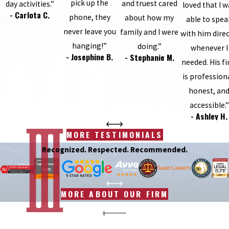
pick up the
and truest cared
day activities.”
loved that I 
- Carlota C.
phone, they
about how my
able to spea
never leave you
family and I were
with him direc
hanging!”
doing.”
whenever I
- Josephine B.
- Stephanie M.
needed. His f
is profession
honest, an
accessible.”
- Ashley H.
MORE TESTIMONIALS
Recognized. Respected. Recommended.
MORE ABOUT OUR FIRM