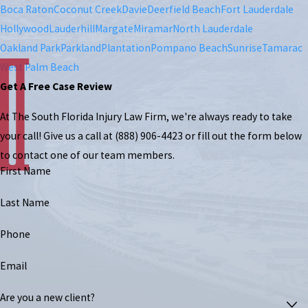
Boca Raton
Coconut Creek
Davie
Deerfield Beach
Fort Lauderdale
Hollywood
Lauderhill
Margate
Miramar
North Lauderdale
Oakland Park
Parkland
Plantation
Pompano Beach
Sunrise
Tamarac
West Palm Beach
Get A Free Case Review
At The South Florida Injury Law Firm, we're always ready to take
your call! Give us a call at
(888) 906-4423
or fill out the form below
to contact one of our team members.
First Name
Last Name
Phone
Email
Are you a new client?