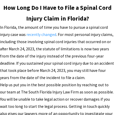
How Long Do I Have to File a Spinal Cord
Injury Claim in Florida?
In Florida, the amount of time you have to pursue a spinal cord
injury case was
recently changed
. For most personal injury claims,
including those involving spinal cord injuries that occurred on or
after March 24, 2023, the statute of limitations is now two years
from the date of the injury instead of the previous four-year
deadline. If you sustained your spinal cord injury due to an accident
that took place before March 24, 2023, you may still have four
years from the date of the incident to file a claim.
Help us put you in the best possible position by reaching out to
our team at The South Florida Injury Law Firm as soon as possible.
You will be unable to take legal action or recover damages if you
wait too long to start the legal process. Getting in touch quickly
also gives our lawyers more of an opportunity to investigate your