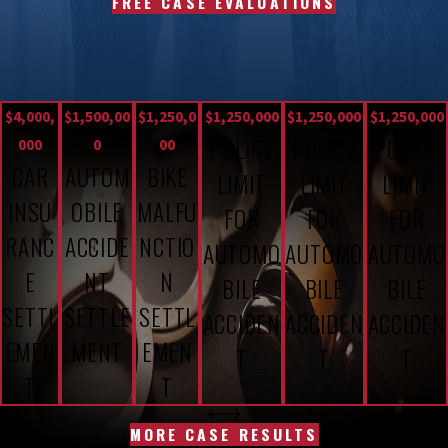
FREE CASE EVALUATIONS
$4,000,
$1,500,00
$1,250,0
$1,250,000
$1,250,000
$1,250,000
POLICY
POLICY
POLICY
000
0
00
CAR
AUTOM
BIKE
LIMIT
LIMIT
LIMIT
INSU
OBILE
MALFU
FOR
FOR
FOR
RANC
ACCIDE
NCTIO
AUTOMO
AUTOMO
AUTOMO
E
NT
N
BILE
BILE
BILE
SETTL
SETTLE
SETTL
ACCIDEN
ACCIDEN
ACCIDEN
EMEN
MENT
EMEN
T
T
T
T
T
MORE CASE RESULTS