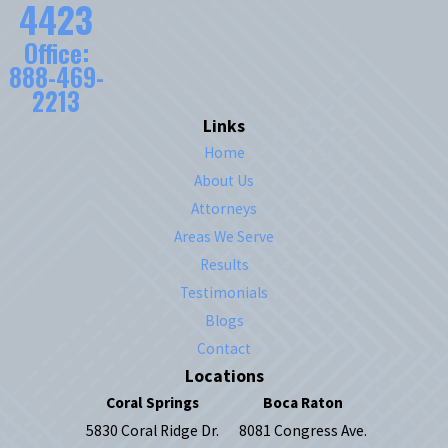
4423
Office:
888-469-
2213
Links
Home
About Us
Attorneys
Areas We Serve
Results
Testimonials
Blogs
Contact
Locations
Coral Springs
Boca Raton
5830 Coral Ridge Dr.
8081 Congress Ave.