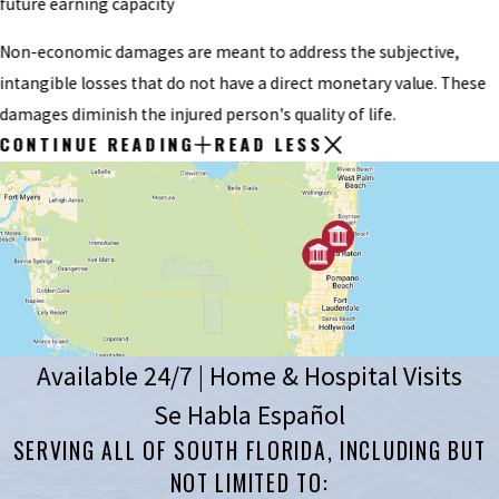
future earning capacity
Non-economic damages are meant to address the subjective,
intangible losses that do not have a direct monetary value. These
damages diminish the injured person's quality of life.
CONTINUE READING
READ LESS
Available 24/7 | Home & Hospital Visits
Se Habla Español
SERVING ALL OF SOUTH FLORIDA, INCLUDING BUT
NOT LIMITED TO: