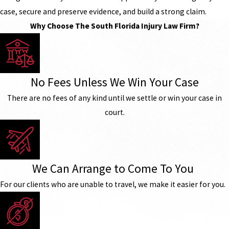
case, secure and preserve evidence, and build a strong claim.
Why Choose The South Florida Injury Law Firm?
No Fees Unless We Win Your Case
There are no fees of any kind until we settle or win your case in
court.
We Can Arrange to Come To You
For our clients who are unable to travel, we make it easier for you.