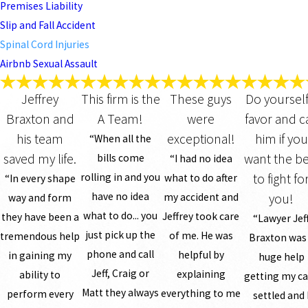
Premises Liability
Slip and Fall Accident
Spinal Cord Injuries
Airbnb Sexual Assault
Jeffrey
This firm is the
These guys
Do yourself
Braxton and
A Team!
were
favor and ca
his team
exceptional!
him if you
“When all the
saved my life.
want the be
bills come
“I had no idea
rolling in and you
to fight fo
what to do after
“In every shape
have no idea
my accident and
you!
way and form
what to do... you
Jeffrey took care
they have been a
“Lawyer Jef
just pick up the
of me. He was
tremendous help
Braxton was
phone and call
helpful by
in gaining my
huge help
Jeff, Craig or
explaining
ability to
getting my c
Matt they always
everything to me
perform every
settled and 