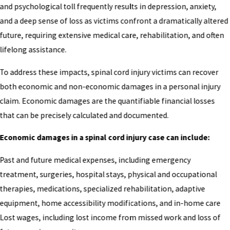
and psychological toll frequently results in depression, anxiety,
and a deep sense of loss as victims confront a dramatically altered
future, requiring extensive medical care, rehabilitation, and often
lifelong assistance.
To address these impacts, spinal cord injury victims can recover
both economic and non-economic damages in a personal injury
claim. Economic damages are the quantifiable financial losses
that can be precisely calculated and documented.
Economic damages in a spinal cord injury case can include:
Past and future medical expenses, including emergency
treatment, surgeries, hospital stays, physical and occupational
therapies, medications, specialized rehabilitation, adaptive
equipment, home accessibility modifications, and in-home care
Lost wages, including lost income from missed work and loss of