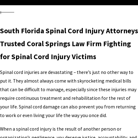
South Florida Spinal Cord Injury Attorneys
Trusted Coral Springs Law Firm Fighting
for Spinal Cord Injury Victims
Spinal cord injuries are devastating – there’s just no other way to
put it. They almost always come with skyrocketing medical bills
that can be difficult to manage, especially since these injuries may
require continuous treatment and rehabilitation for the rest of
your life. Spinal cord damage can also prevent you from returning
to work or even living your life the way you once did.
When a spinal cord injury is the result of another person or
organization’s negligence, you deserve justice, accountability, and