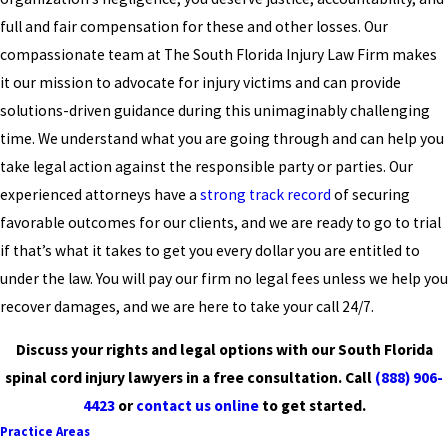
full and fair compensation for these and other losses. Our
compassionate team at The South Florida Injury Law Firm makes
it our mission to advocate for injury victims and can provide
solutions-driven guidance during this unimaginably challenging
time. We understand what you are going through and can help you
take legal action against the responsible party or parties. Our
experienced attorneys have a
strong track record
of securing
favorable outcomes for our clients, and we are ready to go to trial
if that’s what it takes to get you every dollar you are entitled to
under the law. You will pay our firm no legal fees unless we help you
recover damages, and we are here to take your call 24/7.
Discuss your rights and legal options with our South Florida
spinal cord injury lawyers in a free consultation. Call
(888) 906-
4423
or
contact us online
to get started.
Practice Areas