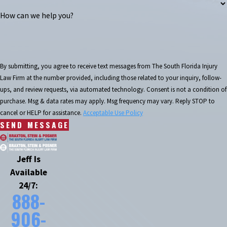
How can we help you?
By submitting, you agree to receive text messages from The South Florida Injury
Law Firm at the number provided, including those related to your inquiry, follow-
ups, and review requests, via automated technology. Consent is not a condition of
purchase. Msg & data rates may apply. Msg frequency may vary. Reply STOP to
cancel or HELP for assistance.
Acceptable Use Policy
SEND MESSAGE
Jeff Is
Available
24/7:
888-
906-