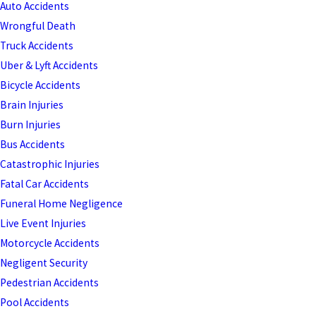
Auto Accidents
Wrongful Death
Truck Accidents
Uber & Lyft Accidents
Bicycle Accidents
Brain Injuries
Burn Injuries
Bus Accidents
Catastrophic Injuries
Fatal Car Accidents
Funeral Home Negligence
Live Event Injuries
Motorcycle Accidents
Negligent Security
Pedestrian Accidents
Pool Accidents