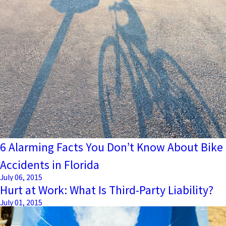
6 Alarming Facts You Don’t Know About Bike
Accidents in Florida
July 06, 2015
Hurt at Work: What Is Third-Party Liability?
July 01, 2015