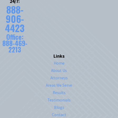
24/7:
888-
906-
4423
Office:
888-469-
2213
Links
Home
About Us
Attorneys
Areas We Serve
Results
Testimonials
Blogs
Contact