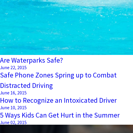
Are Waterparks Safe?
June 22, 2015
Safe Phone Zones Spring up to Combat
Distracted Driving
June 16, 2015
How to Recognize an Intoxicated Driver
June 10, 2015
5 Ways Kids Can Get Hurt in the Summer
June 02, 2015