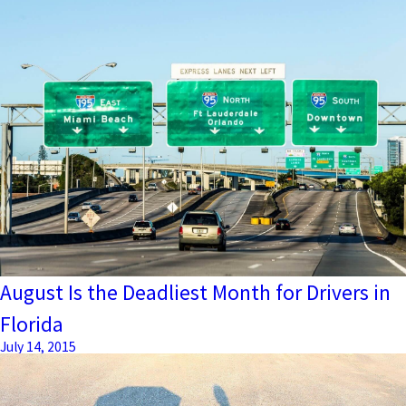
August Is the Deadliest Month for Drivers in
Florida
July 14, 2015