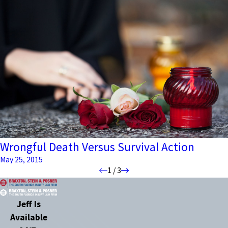
Wrongful Death Versus Survival Action
May 25, 2015
1
/
3
Jeff Is
Available