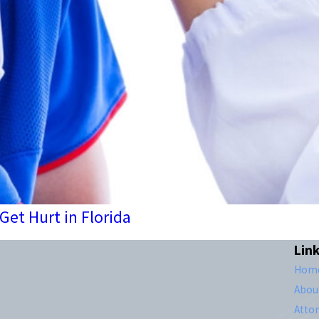
et Hurt in Florida
Lin
Hom
Abou
Atto