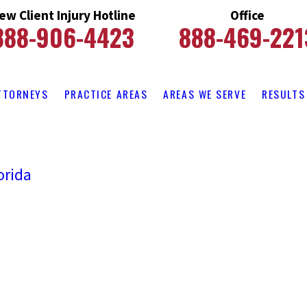
ew Client Injury Hotline
Office
888-906-4423
888-469-221
TTORNEYS
PRACTICE AREAS
AREAS WE SERVE
RESULTS
orida