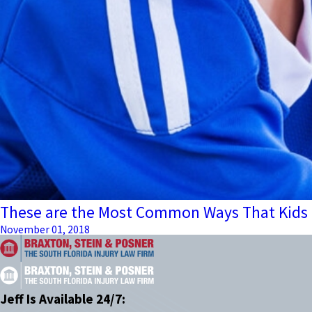
These are the Most Common Ways That Kids G
November 01, 2018
Jeff Is Available 24/7: