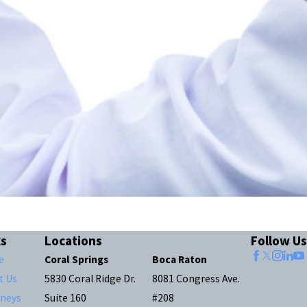
ks
Locations
Follow Us
e
Coral Springs
Boca Raton
t Us
5830 Coral Ridge Dr.
8081 Congress Ave.
rneys
Suite 160
#208