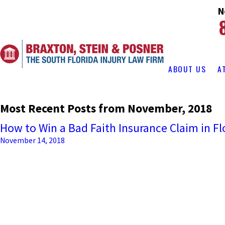
N
ABOUT US
A
Most Recent Posts from November, 2018
How to Win a Bad Faith Insurance Claim in Fl
November 14, 2018