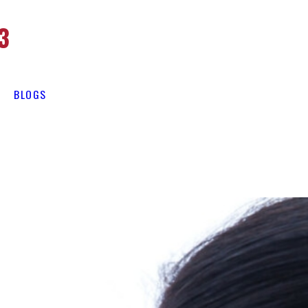
3
BLOGS