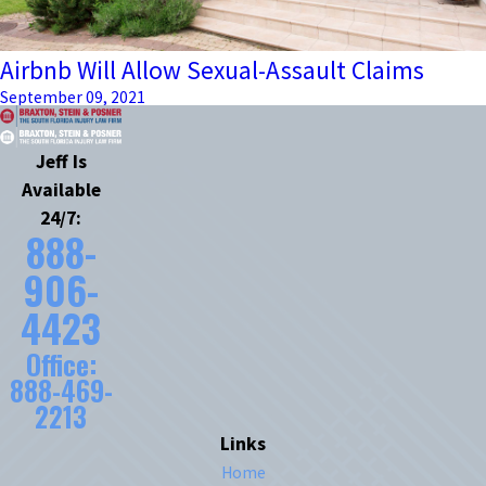
Airbnb Will Allow Sexual-Assault Claims
September 09, 2021
Jeff Is
Available
24/7:
888-
906-
4423
Office:
888-469-
2213
Links
Home