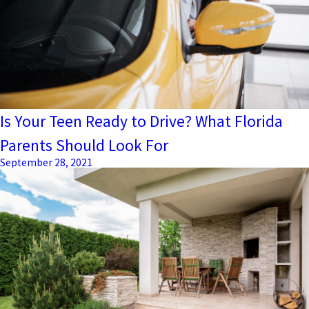
Is Your Teen Ready to Drive? What Florida
Parents Should Look For
September 28, 2021