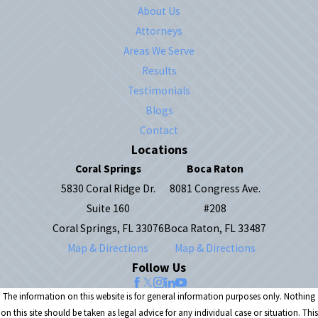
About Us
Attorneys
Areas We Serve
Results
Testimonials
Blogs
Contact
Locations
Coral Springs
Boca Raton
5830 Coral Ridge Dr.
8081 Congress Ave.
Suite 160
#208
Coral Springs, FL 33076
Boca Raton, FL 33487
Map & Directions
Map & Directions
Follow Us
The information on this website is for general information purposes only. Nothing
on this site should be taken as legal advice for any individual case or situation. This