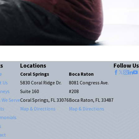
ks
Locations
Follow Us
e
Coral Springs
Boca Raton
t Us
5830 Coral Ridge Dr.
8081 Congress Ave.
rneys
Suite 160
#208
s We Serve
Coral Springs, FL 33076
Boca Raton, FL 33487
ts
Map & Directions
Map & Directions
imonials
s
act