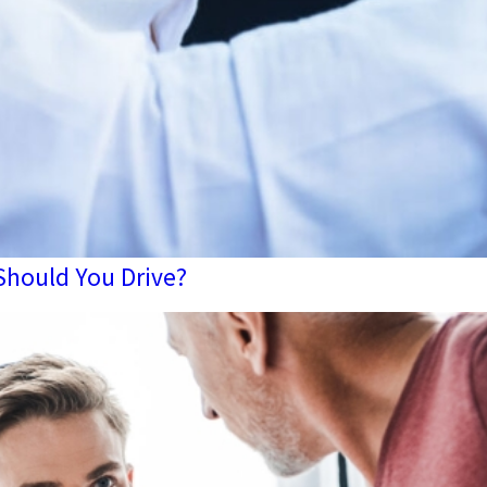
 Should You Drive?