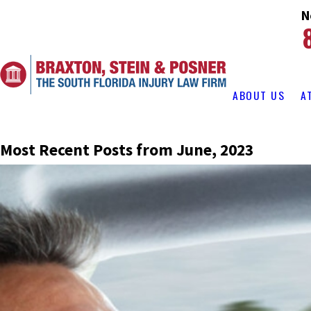
N
ABOUT US
A
Most Recent Posts from June, 2023