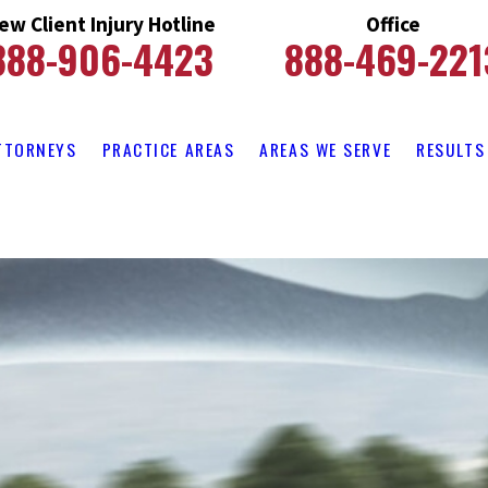
ew Client Injury Hotline
Office
888-906-4423
888-469-221
TTORNEYS
PRACTICE AREAS
AREAS WE SERVE
RESULTS