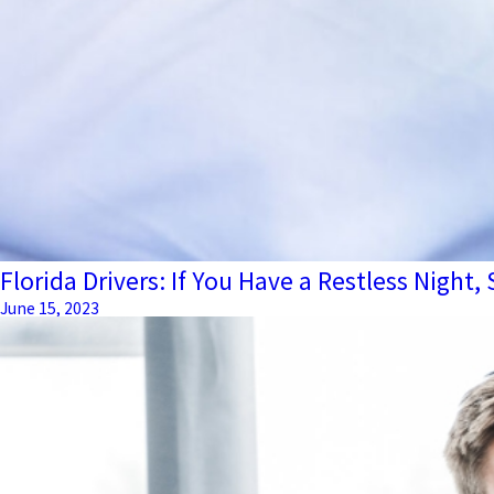
Florida Drivers: If You Have a Restless Night,
June 15, 2023