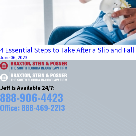
4 Essential Steps to Take After a Slip and Fall
June 06, 2023
Jeff Is Available 24/7:
888-906-4423
Office:
888-469-2213