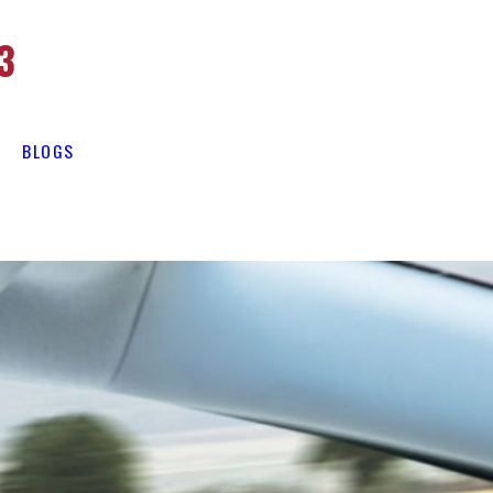
3
BLOGS