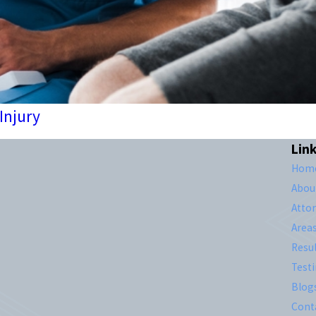
 Injury
Lin
Hom
Abou
Atto
Area
Resul
Test
Blog
Cont