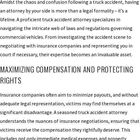
Amidst the chaos and confusion following a truck accident, having
an attorney by your side is more than a legal formality – it’s a
lifeline. A proficient truck accident attorney specializes in
navigating the intricate web of laws and regulations governing
commercial vehicles. From investigating the accident scene to
negotiating with insurance companies and representing you in
court if necessary, their expertise becomes an invaluable asset.
MAXIMIZING COMPENSATION AND PROTECTING
RIGHTS
Insurance companies often aim to minimize payouts, and without
adequate legal representation, victims may find themselves at a
significant disadvantage. A seasoned truck accident attorney
understands the nuances of insurance negotiations, ensuring that
victims receive the compensation they rightfully deserve. This
includes not only immediate medical expenses and property