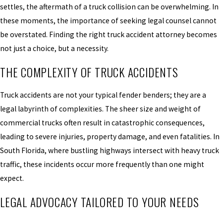
settles, the aftermath of a truck collision can be overwhelming. In
these moments, the importance of seeking legal counsel cannot
be overstated. Finding the right truck accident attorney becomes
not just a choice, but a necessity.
THE COMPLEXITY OF TRUCK ACCIDENTS
Truck accidents are not your typical fender benders; they are a
legal labyrinth of complexities. The sheer size and weight of
commercial trucks often result in catastrophic consequences,
leading to severe injuries, property damage, and even fatalities. In
South Florida, where bustling highways intersect with heavy truck
traffic, these incidents occur more frequently than one might
expect.
LEGAL ADVOCACY TAILORED TO YOUR NEEDS