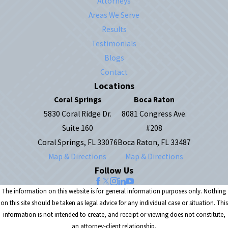
Attorneys
Areas We Serve
Results
Testimonials
Blogs
Contact
Locations
Coral Springs
Boca Raton
5830 Coral Ridge Dr.
8081 Congress Ave.
Suite 160
#208
Coral Springs, FL 33076
Boca Raton, FL 33487
Map & Directions
Map & Directions
Follow Us
The information on this website is for general information purposes only. Nothing
on this site should be taken as legal advice for any individual case or situation. This
information is not intended to create, and receipt or viewing does not constitute,
an attorney-client relationship.