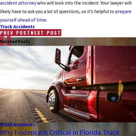
accident attorney
who will look into the incident. Your lawyer will
likely have to ask you a lot of questions, so it’s helpful to
prepare
yourself ahead of time
.
Truck Accidents
PREV POST
NEXT POST
Related Posts
Truck Accidents
Why Evidence Is Critical in Florida Truck