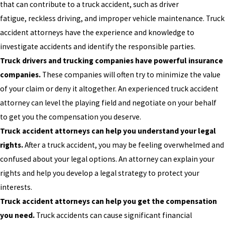
that can contribute to a truck accident, such as driver
fatigue, reckless driving, and improper vehicle maintenance. Truck
accident attorneys have the experience and knowledge to
investigate accidents and identify the responsible parties.
Truck drivers and trucking companies have powerful insurance
companies.
These companies will often try to minimize the value
of your claim or deny it altogether. An experienced truck accident
attorney can level the playing field and negotiate on your behalf
to get you the compensation you deserve.
Truck accident attorneys can help you understand your legal
rights.
After a truck accident, you may be feeling overwhelmed and
confused about your legal options. An attorney can explain your
rights and help you develop a legal strategy to protect your
interests.
Truck accident attorneys can help you get the compensation
you need.
Truck accidents can cause significant financial