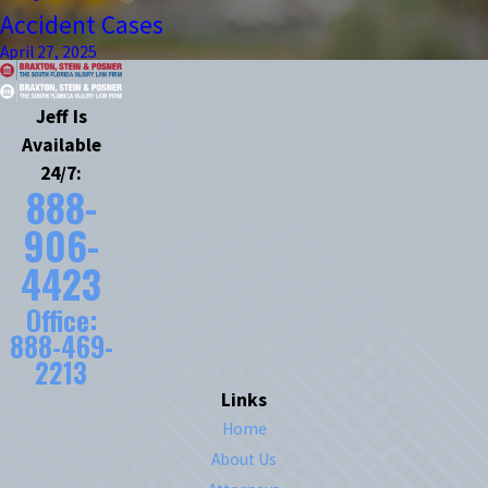
Accident Cases
April 27, 2025
Jeff Is
Available
24/7:
888-
906-
4423
Office:
888-469-
2213
Links
Home
About Us