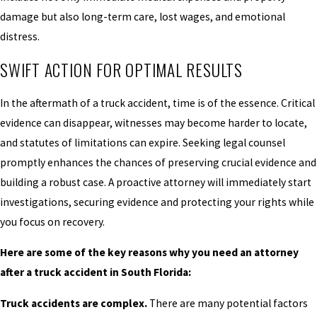
damage but also long-term care, lost wages, and emotional
distress.
SWIFT ACTION FOR OPTIMAL RESULTS
In the aftermath of a truck accident, time is of the essence. Critical
evidence can disappear, witnesses may become harder to locate,
and statutes of limitations can expire. Seeking legal counsel
promptly enhances the chances of preserving crucial evidence and
building a robust case. A proactive attorney will immediately start
investigations, securing evidence and protecting your rights while
you focus on recovery.
Here are some of the key reasons why you need an attorney
after a truck accident in South Florida:
Truck accidents are complex.
There are many potential factors