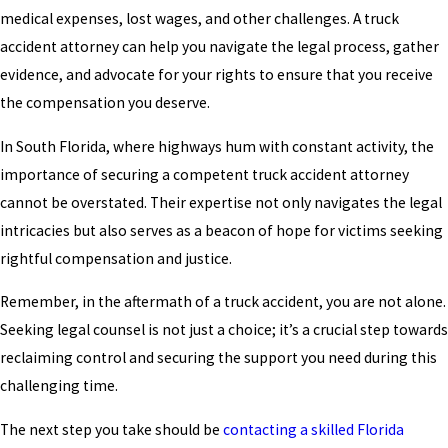
medical expenses, lost wages, and other challenges. A truck
accident attorney can help you navigate the legal process, gather
evidence, and advocate for your rights to ensure that you receive
the compensation you deserve.
In South Florida, where highways hum with constant activity, the
importance of securing a competent truck accident attorney
cannot be overstated. Their expertise not only navigates the legal
intricacies but also serves as a beacon of hope for victims seeking
rightful compensation and justice.
Remember, in the aftermath of a truck accident, you are not alone.
Seeking legal counsel is not just a choice; it’s a crucial step towards
reclaiming control and securing the support you need during this
challenging time.
The next step you take should be
contacting a skilled Florida