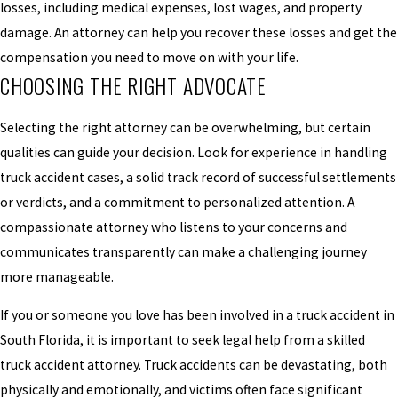
losses, including medical expenses, lost wages, and property
damage. An attorney can help you recover these losses and get the
compensation you need to move on with your life.
CHOOSING THE RIGHT ADVOCATE
Selecting the right attorney can be overwhelming, but certain
qualities can guide your decision. Look for experience in handling
truck accident cases, a solid track record of successful settlements
or verdicts, and a commitment to personalized attention. A
compassionate attorney who listens to your concerns and
communicates transparently can make a challenging journey
more manageable.
If you or someone you love has been involved in a truck accident in
South Florida, it is important to seek legal help from a skilled
truck accident attorney. Truck accidents can be devastating, both
physically and emotionally, and victims often face significant