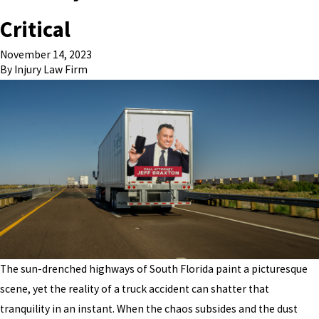
Critical
November 14, 2023
By
Injury Law Firm
The sun-drenched highways of South Florida paint a picturesque
scene, yet the reality of a truck accident can shatter that
tranquility in an instant. When the chaos subsides and the dust