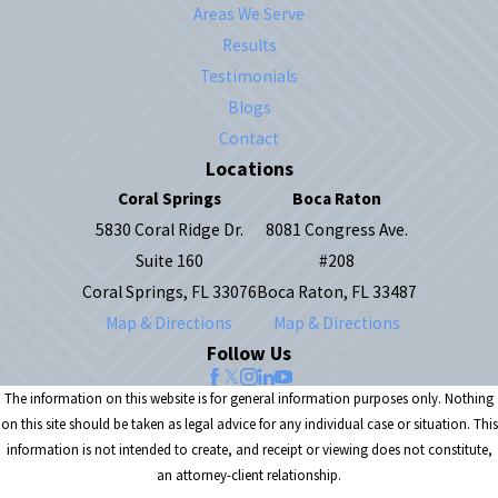
Areas We Serve
Results
Testimonials
Blogs
Contact
Locations
Coral Springs
Boca Raton
5830 Coral Ridge Dr.
8081 Congress Ave.
Suite 160
#208
Coral Springs, FL 33076
Boca Raton, FL 33487
Map & Directions
Map & Directions
Follow Us
The information on this website is for general information purposes only. Nothing
on this site should be taken as legal advice for any individual case or situation. This
information is not intended to create, and receipt or viewing does not constitute,
an attorney-client relationship.