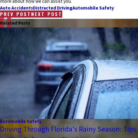
more about how we can assist you.
Auto Accidents
Distracted Driving
Automobile Safety
PREV POST
NEXT POST
Related Posts
Automobile Safety
Driving Through Florida's Rainy Season: Tips