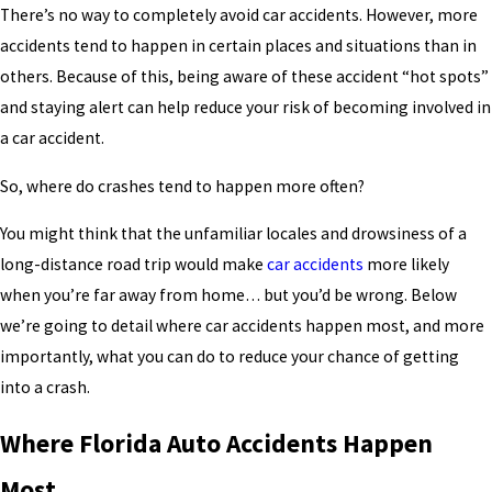
There’s no way to completely avoid car accidents. However, more
accidents tend to happen in certain places and situations than in
others. Because of this, being aware of these accident “hot spots”
and staying alert can help reduce your risk of becoming involved in
a car accident.
So, where do crashes tend to happen more often?
You might think that the unfamiliar locales and drowsiness of a
long-distance road trip would make
car accidents
more likely
when you’re far away from home… but you’d be wrong. Below
we’re going to detail where car accidents happen most, and more
importantly, what you can do to reduce your chance of getting
into a crash.
Where Florida Auto Accidents Happen
Most