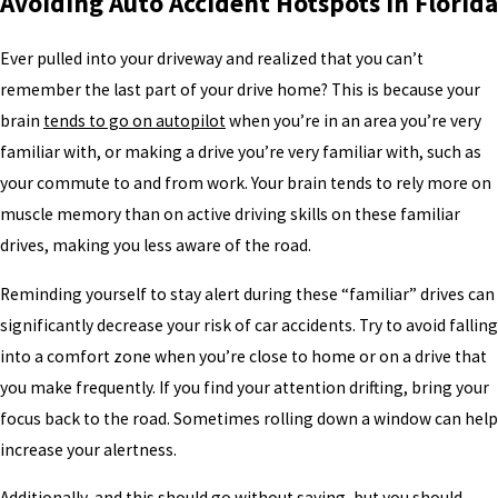
Avoiding Auto Accident Hotspots in Florida
Ever pulled into your driveway and realized that you can’t
remember the last part of your drive home? This is because your
brain
tends to go on autopilot
when you’re in an area you’re very
familiar with, or making a drive you’re very familiar with, such as
your commute to and from work. Your brain tends to rely more on
muscle memory than on active driving skills on these familiar
drives, making you less aware of the road.
Reminding yourself to stay alert during these “familiar” drives can
significantly decrease your risk of car accidents. Try to avoid falling
into a comfort zone when you’re close to home or on a drive that
you make frequently. If you find your attention drifting, bring your
focus back to the road. Sometimes rolling down a window can help
increase your alertness.
Additionally, and this should go without saying, but you should