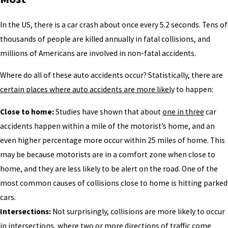
In the US, there is a car crash about once every 5.2 seconds. Tens of
thousands of people are killed annually in fatal collisions, and
millions of Americans are involved in non-fatal accidents.
Where do all of these auto accidents occur? Statistically, there are
certain places where auto accidents are more likely
to happen:
Close to home:
Studies have shown that about
one in three
car
accidents happen within a mile of the motorist’s home, and an
even higher percentage more occur within 25 miles of home. This
may be because motorists are in a comfort zone when close to
home, and they are less likely to be alert on the road. One of the
most common causes of collisions close to home is hitting parked
cars.
Intersections:
Not surprisingly, collisions are more likely to occur
in intersections, where two or more directions of traffic come