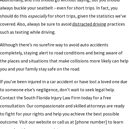
always buckle your seatbelt – even for short trips. In fact, you
should do this
especially
for short trips, given the statistics we’ve
covered. Also, always be sure to avoid
distracted driving
practices
such as texting while driving.
Although there’s no surefire way to avoid auto accidents
completely, staying alert to road conditions and being aware of
the places and situations that make collisions more likely can help
you and your family stay safe on the road.
If you’ve been injured in a car accident or have lost a loved one due
to someone else’s negligence, don’t wait to seek legal help.
Contact the South Florida Injury Law Firm today for a free
consultation. Our compassionate and skilled attorneys are ready
to fight for your rights and help you achieve the best possible
outcome. Visit our website or call us at [phone number] to learn