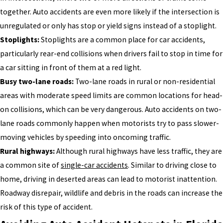
together. Auto accidents are even more likely if the intersection is
unregulated or only has stop or yield signs instead of a stoplight.
Stoplights:
Stoplights are a common place for car accidents,
particularly rear-end collisions when drivers fail to stop in time for
a car sitting in front of them at a red light.
Busy two-lane roads:
Two-lane roads in rural or non-residential
areas with moderate speed limits are common locations for head-
on collisions, which can be very dangerous. Auto accidents on two-
lane roads commonly happen when motorists try to pass slower-
moving vehicles by speeding into oncoming traffic.
Rural highways:
Although rural highways have less traffic, they are
a common site of
single-car accidents
. Similar to driving close to
home, driving in deserted areas can lead to motorist inattention.
Roadway disrepair, wildlife and debris in the roads can increase the
risk of this type of accident.