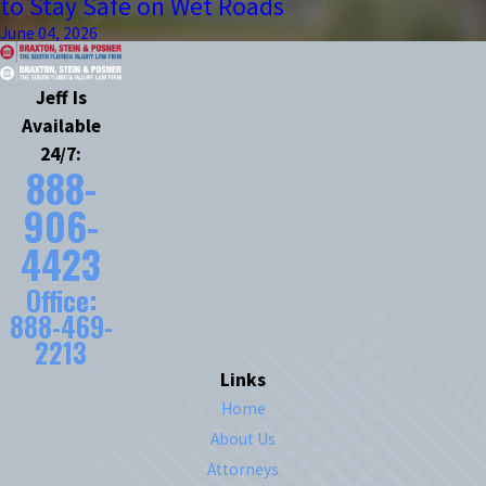
to Stay Safe on Wet Roads
June 04, 2026
Jeff Is
Available
24/7:
888-
906-
4423
Office:
888-469-
2213
Links
Home
About Us
Attorneys