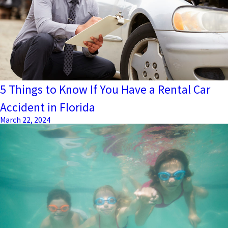
5 Things to Know If You Have a Rental Car
Accident in Florida
March 22, 2024