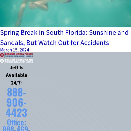
Spring Break in South Florida: Sunshine and
Sandals, But Watch Out for Accidents
March 15, 2024
Jeff Is
Available
24/7:
888-
906-
4423
Office:
888-469-