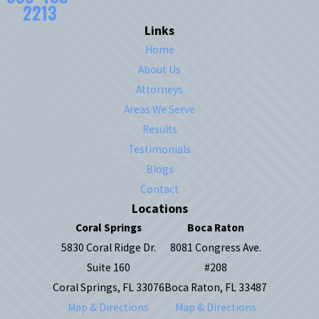
2213
Links
Home
About Us
Attorneys
Areas We Serve
Results
Testimonials
Blogs
Contact
Locations
Coral Springs
Boca Raton
5830 Coral Ridge Dr.
8081 Congress Ave.
Suite 160
#208
Coral Springs, FL 33076
Boca Raton, FL 33487
Map & Directions
Map & Directions