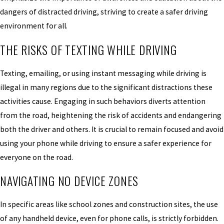
dangers of distracted driving, striving to create a safer driving
environment for all.
THE RISKS OF TEXTING WHILE DRIVING
Texting, emailing, or using instant messaging while driving is
illegal in many regions due to the significant distractions these
activities cause. Engaging in such behaviors diverts attention
from the road, heightening the risk of accidents and endangering
both the driver and others. It is crucial to remain focused and avoid
using your phone while driving to ensure a safer experience for
everyone on the road.
NAVIGATING NO DEVICE ZONES
In specific areas like school zones and construction sites, the use
of any handheld device, even for phone calls, is strictly forbidden.