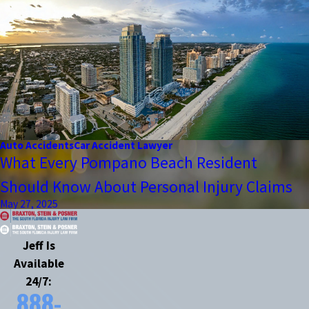
Auto Accidents
Car Accident Lawyer
What Every Pompano Beach Resident
Should Know About Personal Injury Claims
May 27, 2025
Jeff Is
Available
24/7:
888-