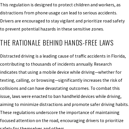
This regulation is designed to protect children and workers, as
distractions from phone usage can lead to serious accidents.
Drivers are encouraged to stay vigilant and prioritize road safety
to prevent potential hazards in these sensitive zones.
THE RATIONALE BEHIND HANDS-FREE LAWS
Distracted driving is a leading cause of traffic accidents in Florida,
contributing to thousands of incidents annually. Research
indicates that using a mobile device while driving—whether for
texting, calling, or browsing—significantly increases the risk of
collisions and can have devastating outcomes. To combat this
issue, laws were enacted to ban handheld devices while driving,
aiming to minimize distractions and promote safer driving habits.
These regulations underscore the importance of maintaining
focused attention on the road, encouraging drivers to prioritize
safety for themselves and others.