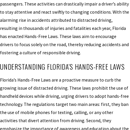
passengers. These activities can drastically impair a driver’s ability
to stay attentive and react swiftly to changing conditions. With the
alarming rise in accidents attributed to distracted driving,
resulting in thousands of injuries and fatalities each year, Florida
has enacted Hands-Free Laws. These laws aim to encourage
drivers to focus solely on the road, thereby reducing accidents and
fostering a culture of responsible driving.
UNDERSTANDING FLORIDA’S HANDS-FREE LAWS
Florida’s Hands-Free Laws are a proactive measure to curb the
growing issue of distracted driving. These laws prohibit the use of
handheld devices while driving, urging drivers to adopt hands-free
technology. The regulations target two main areas: first, they ban
the use of mobile phones for texting, calling, or any other
activities that divert attention from driving. Second, they
emphasize the importance of awareness and education about the