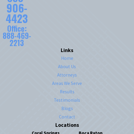
906-
4423
Office:
888-469-
2213
Links
Home
About Us
Attorneys
Areas We Serve
Results
Testimonials
Blogs
Contact
Locations
Coral Springs
Boca Raton