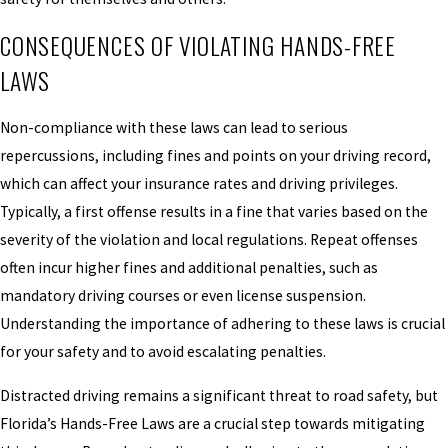
CONSEQUENCES OF VIOLATING HANDS-FREE
LAWS
Non-compliance with these laws can lead to serious
repercussions, including fines and points on your driving record,
which can affect your insurance rates and driving privileges.
Typically, a first offense results in a fine that varies based on the
severity of the violation and local regulations. Repeat offenses
often incur higher fines and additional penalties, such as
mandatory driving courses or even license suspension.
Understanding the importance of adhering to these laws is crucial
for your safety and to avoid escalating penalties.
Distracted driving remains a significant threat to road safety, but
Florida’s Hands-Free Laws are a crucial step towards mitigating