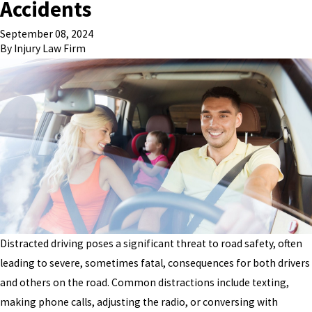
Accidents
September 08, 2024
By
Injury Law Firm
Distracted driving poses a significant threat to road safety, often
leading to severe, sometimes fatal, consequences for both drivers
and others on the road. Common distractions include texting,
making phone calls, adjusting the radio, or conversing with