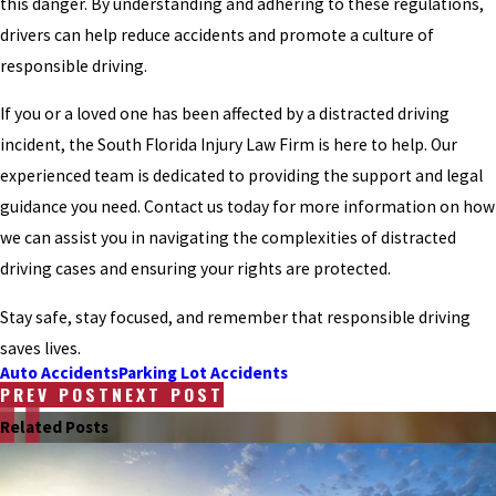
this danger. By understanding and adhering to these regulations,
drivers can help reduce accidents and promote a culture of
responsible driving.
If you or a loved one has been affected by a distracted driving
incident, the South Florida Injury Law Firm is here to help. Our
experienced team is dedicated to providing the support and legal
guidance you need. Contact us today for more information on how
we can assist you in navigating the complexities of distracted
driving cases and ensuring your rights are protected.
Stay safe, stay focused, and remember that responsible driving
saves lives.
Auto Accidents
Parking Lot Accidents
PREV POST
NEXT POST
Related Posts