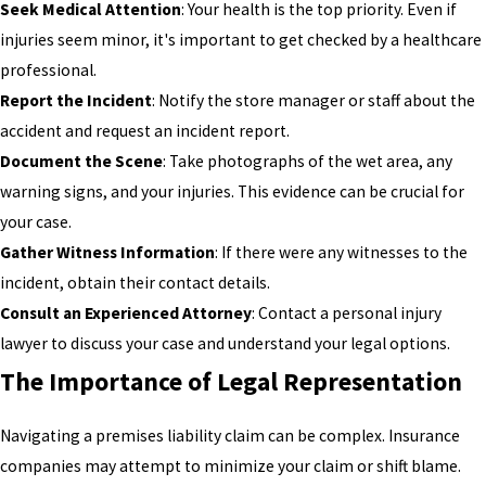
Seek Medical Attention
: Your health is the top priority. Even if
injuries seem minor, it's important to get checked by a healthcare
professional.
Report the Incident
: Notify the store manager or staff about the
accident and request an incident report.
Document the Scene
: Take photographs of the wet area, any
warning signs, and your injuries. This evidence can be crucial for
your case.
Gather Witness Information
: If there were any witnesses to the
incident, obtain their contact details.
Consult an Experienced Attorney
: Contact a personal injury
lawyer to discuss your case and understand your legal options.
The Importance of Legal Representation
Navigating a premises liability claim can be complex. Insurance
companies may attempt to minimize your claim or shift blame.