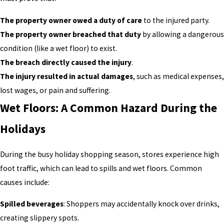
The property owner owed a duty of care
to the injured party.
The property owner breached that duty
by allowing a dangerous
condition (like a wet floor) to exist.
The breach directly caused the injury
.
The injury resulted in actual damages
, such as medical expenses,
lost wages, or pain and suffering.
Wet Floors: A Common Hazard During the
Holidays
During the busy holiday shopping season, stores experience high
foot traffic, which can lead to spills and wet floors. Common
causes include:
Spilled beverages
: Shoppers may accidentally knock over drinks,
creating slippery spots.