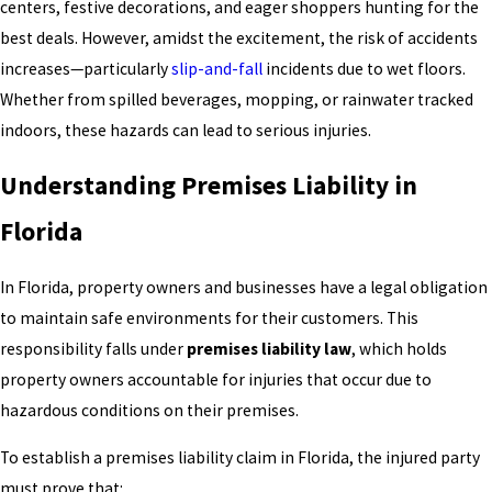
centers, festive decorations, and eager shoppers hunting for the
best deals. However, amidst the excitement, the risk of accidents
increases—particularly
slip-and-fall
incidents due to wet floors.
Whether from spilled beverages, mopping, or rainwater tracked
indoors, these hazards can lead to serious injuries.
Understanding Premises Liability in
Florida
In Florida, property owners and businesses have a legal obligation
to maintain safe environments for their customers. This
responsibility falls under
premises liability law
, which holds
property owners accountable for injuries that occur due to
hazardous conditions on their premises.
To establish a premises liability claim in Florida, the injured party
must prove that: