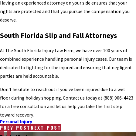
Having an experienced attorney on your side ensures that your
rights are protected and that you pursue the compensation you
deserve.
South Florida Slip and Fall Attorneys
At The South Florida Injury Law Firm, we have over 100 years of
combined experience handling personal injury cases. Our team is
dedicated to fighting for the injured and ensuring that negligent
parties are held accountable.
Don't hesitate to reach out if you've been injured due to a wet
floor during holiday shopping. Contact us today at
(888) 906-4423
for a free consultation and let us help you take the first step
toward recovery.
Personal Injury
PREV POST
NEXT POST