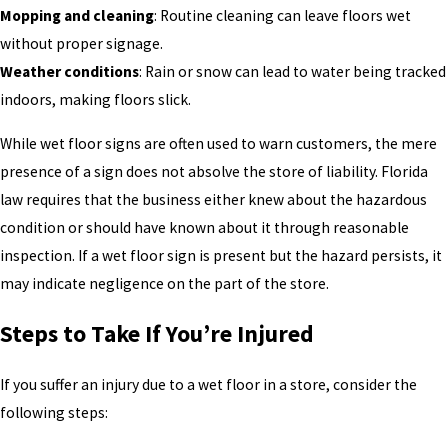
Mopping and cleaning
: Routine cleaning can leave floors wet
without proper signage.
Weather conditions
: Rain or snow can lead to water being tracked
indoors, making floors slick.
While wet floor signs are often used to warn customers, the mere
presence of a sign does not absolve the store of liability. Florida
law requires that the business either knew about the hazardous
condition or should have known about it through reasonable
inspection. If a wet floor sign is present but the hazard persists, it
may indicate negligence on the part of the store.
Steps to Take If You’re Injured
If you suffer an injury due to a wet floor in a store, consider the
following steps: