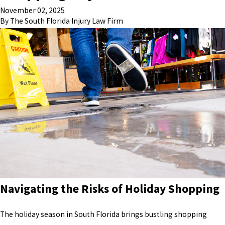
November 02, 2025
By
The South Florida Injury Law Firm
Navigating the Risks of Holiday Shopping
The holiday season in South Florida brings bustling shopping