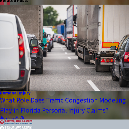
Related Posts
Personal Injury
What Role Does Traffic Congestion Modeling
Play in Florida Personal Injury Claims?
July 01, 2026