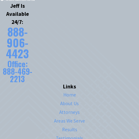
Jeff Is
Available
24/7:
888-
906-
4423
Office:
888-469-
2213
Links
Home
About Us
Attorneys
Areas We Serve
Results
Testimonials