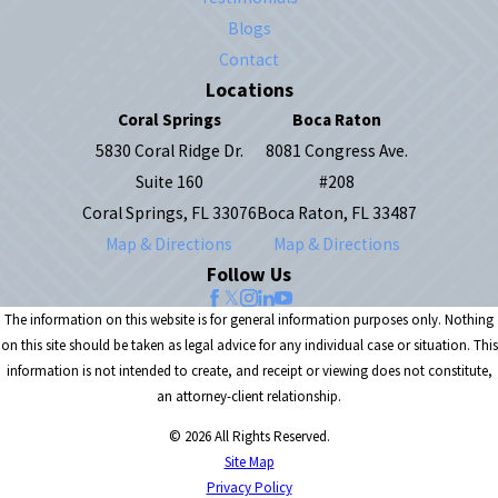
Blogs
Contact
Locations
Coral Springs
Boca Raton
5830 Coral Ridge Dr.
8081 Congress Ave.
Suite 160
#208
Coral Springs, FL 33076
Boca Raton, FL 33487
Map & Directions
Map & Directions
Follow Us
The information on this website is for general information purposes only. Nothing
on this site should be taken as legal advice for any individual case or situation. This
information is not intended to create, and receipt or viewing does not constitute,
an attorney-client relationship.
© 2026 All Rights Reserved.
Site Map
Privacy Policy