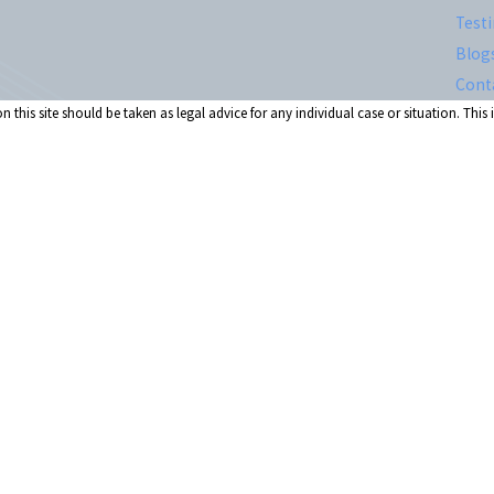
Test
Blog
Cont
 this site should be taken as legal advice for any individual case or situation. This