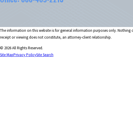
The information on this website is for general information purposes only. Nothing on
receipt or viewing does not constitute, an attorney-client relationship.
© 2026 All Rights Reserved.
Site Map
Privacy Policy
Site Search