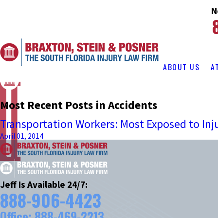
N
ABOUT US
A
Most Recent Posts in Accidents
Transportation Workers: Most Exposed to Inj
April 01, 2014
Jeff Is Available 24/7:
888-906-4423
Office:
888-469-2213