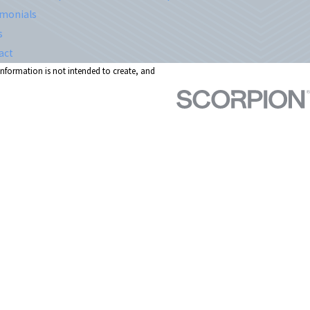
imonials
s
act
 information is not intended to create, and