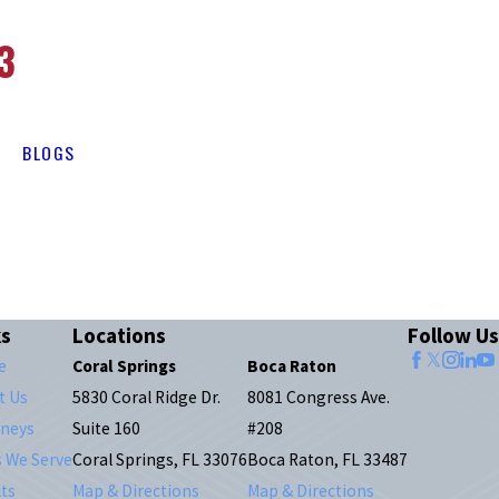
3
BLOGS
ks
Locations
Follow Us
e
Coral Springs
Boca Raton
t Us
5830 Coral Ridge Dr.
8081 Congress Ave.
rneys
Suite 160
#208
s We Serve
Coral Springs, FL 33076
Boca Raton, FL 33487
ts
Map & Directions
Map & Directions