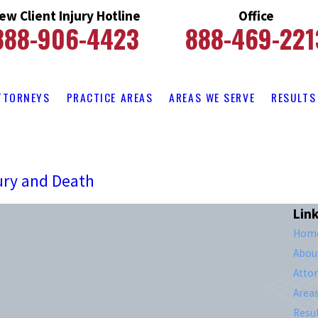
ew Client Injury Hotline
Office
888-906-4423
888-469-221
TTORNEYS
PRACTICE AREAS
AREAS WE SERVE
RESULTS
ury and Death
Lin
Hom
Abou
Atto
Area
Resul