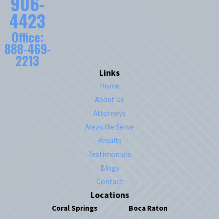
906-
4423
Office:
888-469-
2213
Links
Home
About Us
Attorneys
Areas We Serve
Results
Testimonials
Blogs
Contact
Locations
Coral Springs
Boca Raton