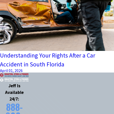
Understanding Your Rights After a Car
Accident in South Florida
April 01, 2026
Jeff Is
Available
24/7:
888-