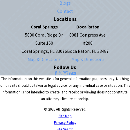
Blogs
Contact
Locations
Coral Springs
Boca Raton
5830 Coral Ridge Dr.
8081 Congress Ave.
Suite 160
#208
Coral Springs, FL 33076
Boca Raton, FL 33487
Map & Directions
Map & Directions
Follow Us
The information on this website is for general information purposes only. Nothing
on this site should be taken as legal advice for any individual case or situation. This
information is not intended to create, and receipt or viewing does not constitute,
an attorney-client relationship.
© 2026 All Rights Reserved.
Site Map
Privacy Policy
Site Search