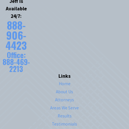
Jeff Is
Available
24/7:
888-
906-
4423
Office:
888-469-
2213
Links
Home
About Us
Attorneys
Areas We Serve
Results
Testimonials