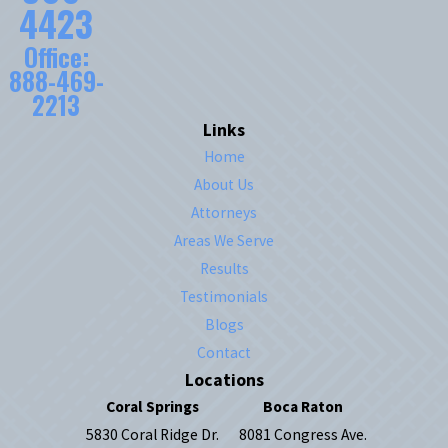
4423
Office:
888-469-
2213
Links
Home
About Us
Attorneys
Areas We Serve
Results
Testimonials
Blogs
Contact
Locations
Coral Springs
Boca Raton
5830 Coral Ridge Dr.
8081 Congress Ave.