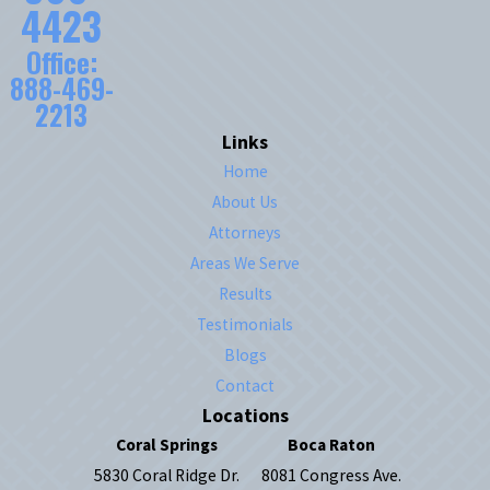
4423
Office:
888-469-
2213
Links
Home
About Us
Attorneys
Areas We Serve
Results
Testimonials
Blogs
Contact
Locations
Coral Springs
Boca Raton
5830 Coral Ridge Dr.
8081 Congress Ave.