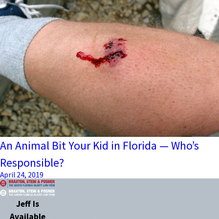
An Animal Bit Your Kid in Florida — Who’s
Responsible?
April 24, 2019
Jeff Is
Available