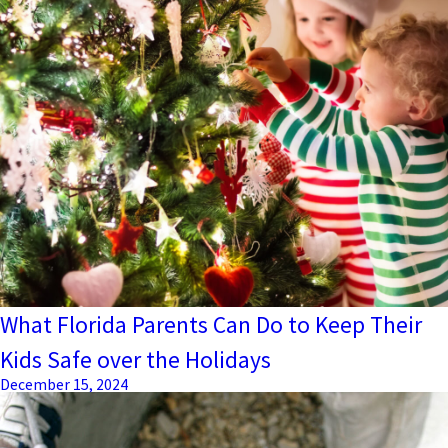
What Florida Parents Can Do to Keep Their
Kids Safe over the Holidays
December 15, 2024