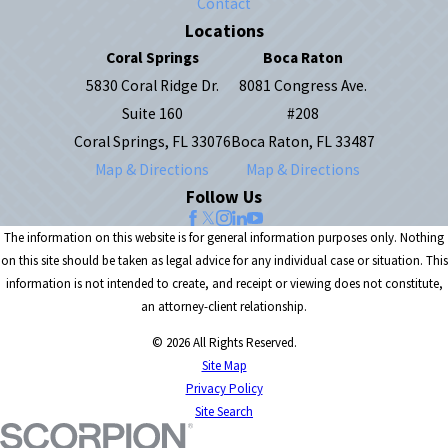
Contact
Locations
Coral Springs
Boca Raton
5830 Coral Ridge Dr.
8081 Congress Ave.
Suite 160
#208
Coral Springs, FL 33076
Boca Raton, FL 33487
Map & Directions
Map & Directions
Follow Us
The information on this website is for general information purposes only. Nothing
on this site should be taken as legal advice for any individual case or situation. This
information is not intended to create, and receipt or viewing does not constitute,
an attorney-client relationship.
© 2026 All Rights Reserved.
Site Map
Privacy Policy
Site Search