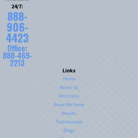
24/7:
888-
906-
4423
Office:
888-469-
2213
Links
Home
About Us
Attorneys
Areas We Serve
Results
Testimonials
Blogs