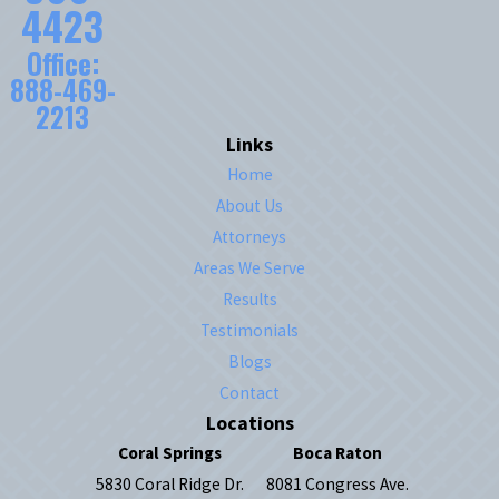
4423
Office:
888-469-
2213
Links
Home
About Us
Attorneys
Areas We Serve
Results
Testimonials
Blogs
Contact
Locations
Coral Springs
Boca Raton
5830 Coral Ridge Dr.
8081 Congress Ave.