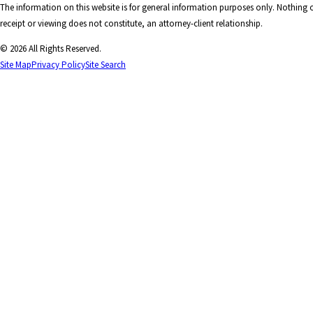
The information on this website is for general information purposes only. Nothing on
receipt or viewing does not constitute, an attorney-client relationship.
© 2026 All Rights Reserved.
Site Map
Privacy Policy
Site Search