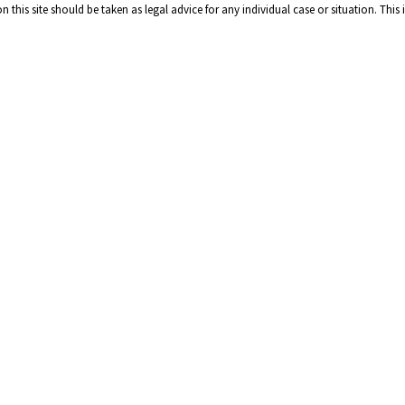
 this site should be taken as legal advice for any individual case or situation. This