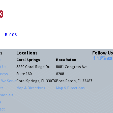
3
BLOGS
ks
Locations
Follow Us
e
Coral Springs
Boca Raton
t Us
5830 Coral Ridge Dr.
8081 Congress Ave.
rneys
Suite 160
#208
s We Serve
Coral Springs, FL 33076
Boca Raton, FL 33487
ts
Map & Directions
Map & Directions
imonials
s
act