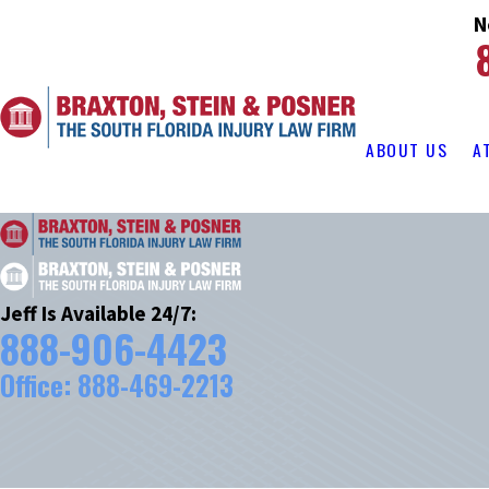
N
ABOUT US
A
Jeff Is Available 24/7:
888-906-4423
Office:
888-469-2213