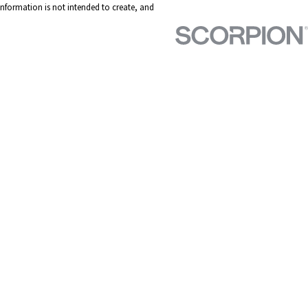
 information is not intended to create, and