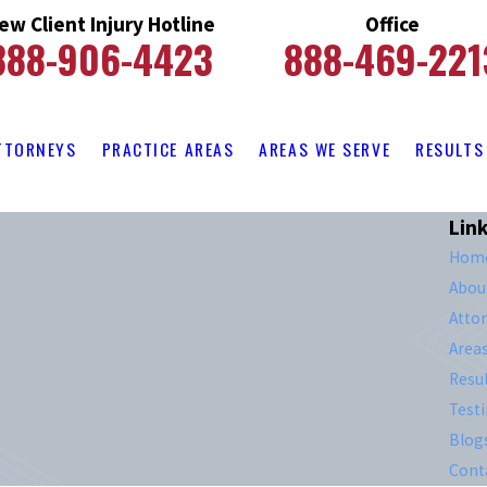
ew Client Injury Hotline
Office
888-906-4423
888-469-221
TTORNEYS
PRACTICE AREAS
AREAS WE SERVE
RESULTS
Lin
Hom
Abou
Atto
Area
Resul
Test
Blog
Cont