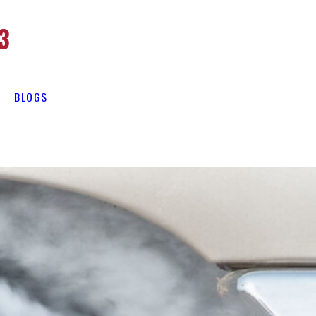
3
BLOGS