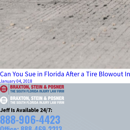
Can You Sue in Florida After a Tire Blowout I
January 04, 2018
Jeff Is Available 24/7:
888-906-4423
Office:
888-469-2213