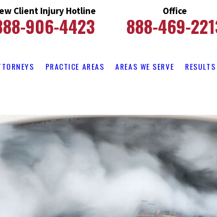
ew Client Injury Hotline
Office
888-906-4423
888-469-221
TTORNEYS
PRACTICE AREAS
AREAS WE SERVE
RESULTS