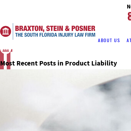
N
ABOUT US
A
Most Recent Posts in Product Liability