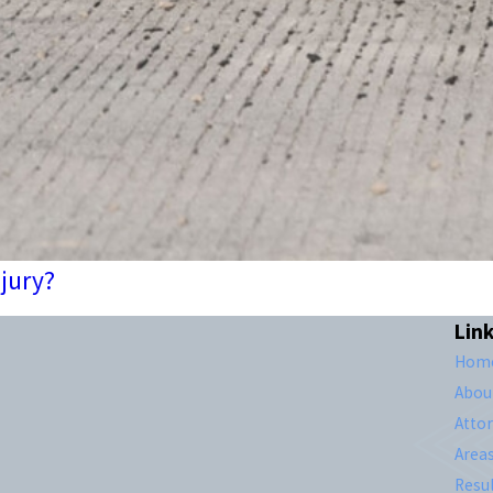
njury?
Lin
Hom
Abou
Atto
Area
Resul