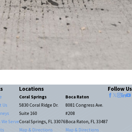
ks
Locations
Follow Us
e
Coral Springs
Boca Raton
t Us
5830 Coral Ridge Dr.
8081 Congress Ave.
rneys
Suite 160
#208
s We Serve
Coral Springs, FL 33076
Boca Raton, FL 33487
ts
Map & Directions
Map & Directions