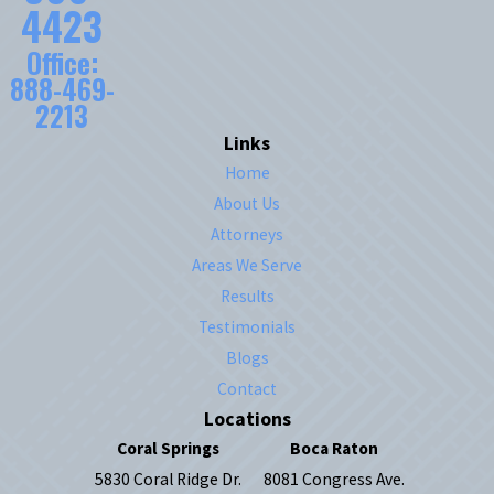
4423
Office:
888-469-
2213
Links
Home
About Us
Attorneys
Areas We Serve
Results
Testimonials
Blogs
Contact
Locations
Coral Springs
Boca Raton
5830 Coral Ridge Dr.
8081 Congress Ave.