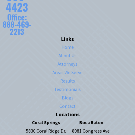
4423
Office:
888-469-
2213
Links
Home
About Us
Attorneys
Areas We Serve
Results
Testimonials
Blogs
Contact
Locations
Coral Springs
Boca Raton
5830 Coral Ridge Dr.
8081 Congress Ave.