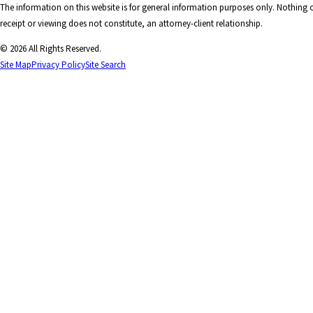
The information on this website is for general information purposes only. Nothing on
receipt or viewing does not constitute, an attorney-client relationship.
© 2026 All Rights Reserved.
Site Map
Privacy Policy
Site Search