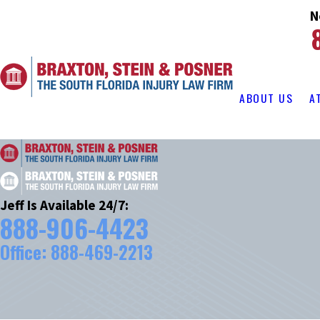
N
ABOUT US
A
Jeff Is Available 24/7:
888-906-4423
Office:
888-469-2213