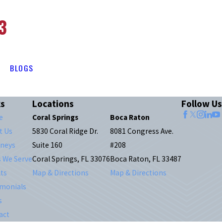
3
BLOGS
ks
Locations
Follow Us
e
Coral Springs
Boca Raton
t Us
5830 Coral Ridge Dr.
8081 Congress Ave.
rneys
Suite 160
#208
s We Serve
Coral Springs, FL 33076
Boca Raton, FL 33487
ts
Map & Directions
Map & Directions
imonials
s
act