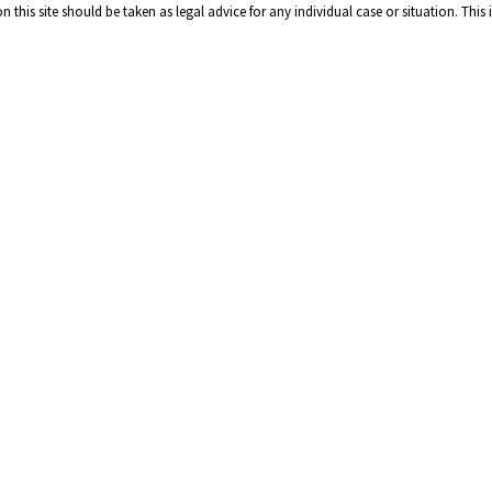
 this site should be taken as legal advice for any individual case or situation. This