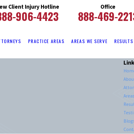
ew Client Injury Hotline
Office
888-906-4423
888-469-221
TTORNEYS
PRACTICE AREAS
AREAS WE SERVE
RESULTS
Lin
Hom
Abou
Atto
Area
Resul
Test
Blog
Cont