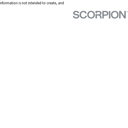
 information is not intended to create, and