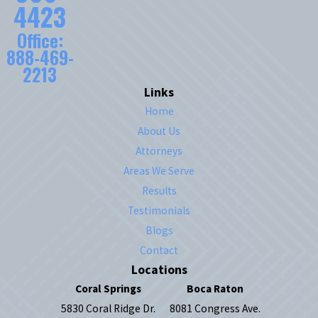
4423
Office:
888-469-
2213
Links
Home
About Us
Attorneys
Areas We Serve
Results
Testimonials
Blogs
Contact
Locations
Coral Springs
Boca Raton
5830 Coral Ridge Dr.
8081 Congress Ave.