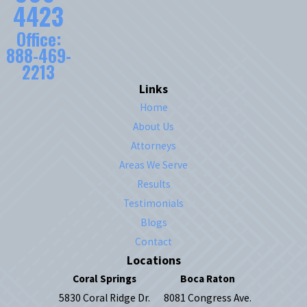
4423
Office:
888-469-
2213
Links
Home
About Us
Attorneys
Areas We Serve
Results
Testimonials
Blogs
Contact
Locations
Coral Springs
Boca Raton
5830 Coral Ridge Dr.
8081 Congress Ave.