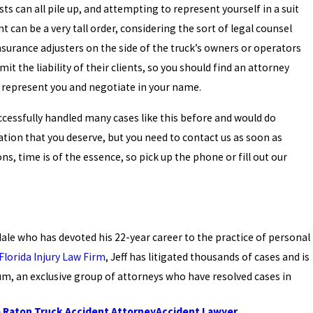
ts can all pile up, and attempting to represent yourself in a suit
can be a very tall order, considering the sort of legal counsel
insurance adjusters on the side of the truck’s owners or operators
mit the liability of their clients, so you should find an attorney
y represent you and negotiate in your name.
ccessfully handled many cases like this before and would do
ion that you deserve, but you need to contact us as soon as
s, time is of the essence, so pick up the phone or fill out our
rdale who has devoted his 22-year career to the practice of personal
Florida Injury Law Firm
, Jeff has litigated thousands of cases and is
m, an exclusive group of attorneys who have resolved cases in
 Raton Truck Accident Attorney
Accident Lawyer