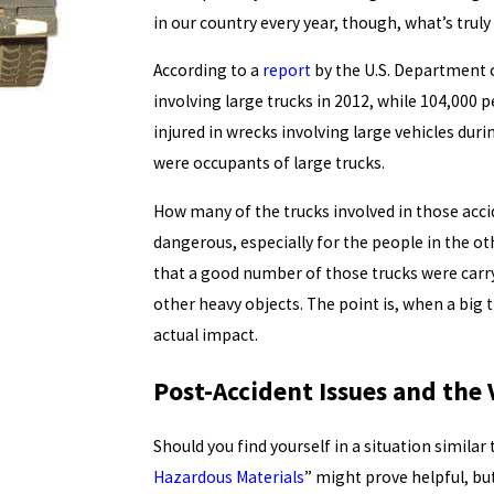
in our country every year, though, what’s truly
According to a
report
by the U.S. Department o
involving large trucks in 2012, while 104,000 
injured in wrecks involving large vehicles dur
were occupants of large trucks.
How many of the trucks involved in those acci
dangerous, especially for the people in the oth
that a good number of those trucks were carry
other heavy objects. The point is, when a big 
actual impact.
Post-Accident Issues and the
Should you find yourself in a situation similar 
Hazardous Materials
” might prove helpful, but