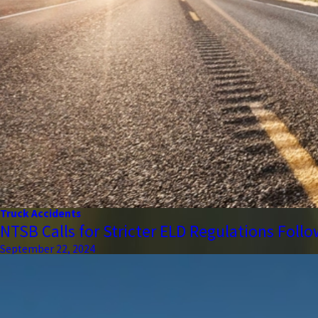
Truck Accidents
NTSB Calls for Stricter ELD Regulations Foll
September 22, 2024