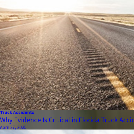
Truck Accidents
Why Evidence Is Critical in Florida Truck Acc
April 27, 2025