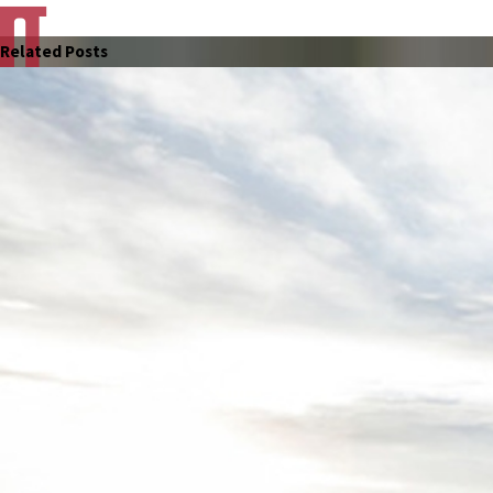
Related Posts