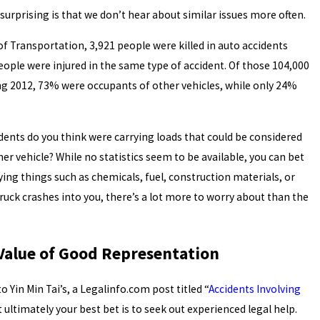
 surprising is that we don’t hear about similar issues more often.
f Transportation, 3,921 people were killed in auto accidents
people were injured in the same type of accident. Of those 104,000
ing 2012, 73% were occupants of other vehicles, while only 24%
dents do you think were carrying loads that could be considered
er vehicle? While no statistics seem to be available, you can bet
ing things such as chemicals, fuel, construction materials, or
truck crashes into you, there’s a lot more to worry about than the
 Value of Good Representation
to Yin Min Tai’s, a Legalinfo.com post titled “
Accidents Involving
 ultimately your best bet is to seek out experienced legal help.