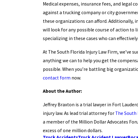
Medical expenses, insurance fees, and legal cos
against a trucking company or city government 
these organizations can afford. Additionally, 
will look for any possible course of action to li
specializing in these cases who can effectivel
At The South Florida Injury Law Firm, we’ve su
anything we can to help you get the compensat
possible. When you’re battling big organization
contact form
now.
About the Author:
Jeffrey Braxton is a trial lawyer in Fort Laude
injury law. As lead trial attorney for
The South 
a member of the Million Dollar Advocates Foru
excess of one million dollars.
Truck Accidents
Truck Accident Lawyer
Boca