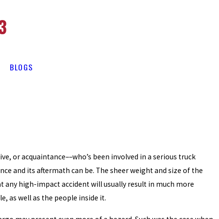
3
BLOGS
ive, or acquaintance––who’s been involved in a serious truck
ce and its aftermath can be. The sheer weight and size of the
 any high-impact accident will usually result in much more
, as well as the people inside it.