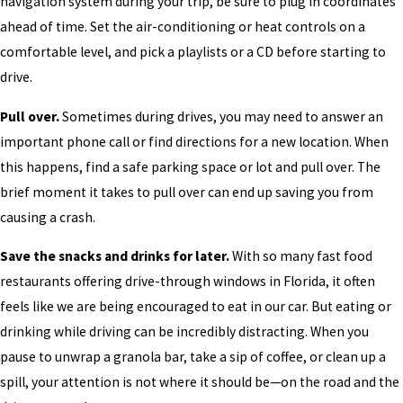
navigation system during your trip, be sure to plug in coordinates
ahead of time. Set the air-conditioning or heat controls on a
comfortable level, and pick a playlists or a CD before starting to
drive.
Pull over.
Sometimes during drives, you may need to answer an
important phone call or find directions for a new location. When
this happens, find a safe parking space or lot and pull over. The
brief moment it takes to pull over can end up saving you from
causing a crash.
Save the snacks and drinks for later.
With so many fast food
restaurants offering drive-through windows in Florida, it often
feels like we are being encouraged to eat in our car. But eating or
drinking while driving can be incredibly distracting. When you
pause to unwrap a granola bar, take a sip of coffee, or clean up a
spill, your attention is not where it should be—on the road and the