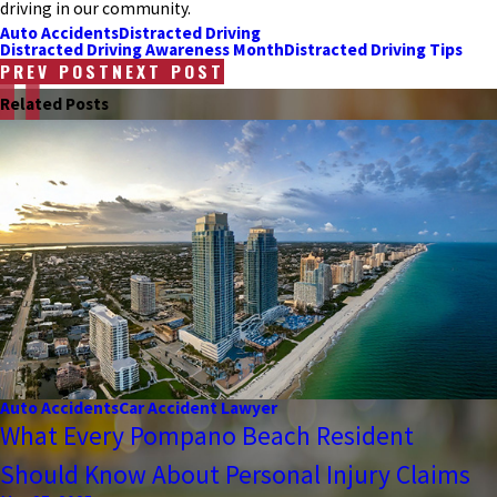
driving in our community.
Auto Accidents
Distracted Driving
Distracted Driving Awareness Month
Distracted Driving Tips
PREV POST
NEXT POST
Related Posts
Auto Accidents
Car Accident Lawyer
What Every Pompano Beach Resident
Should Know About Personal Injury Claims