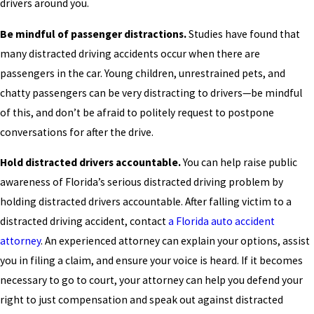
drivers around you.
Be mindful of passenger distractions.
Studies have found that
many distracted driving accidents occur when there are
passengers in the car. Young children, unrestrained pets, and
chatty passengers can be very distracting to drivers—be mindful
of this, and don’t be afraid to politely request to postpone
conversations for after the drive.
Hold distracted drivers accountable.
You can help raise public
awareness of Florida’s serious distracted driving problem by
holding distracted drivers accountable. After falling victim to a
distracted driving accident, contact
a Florida auto accident
attorney
. An experienced attorney can explain your options, assist
you in filing a claim, and ensure your voice is heard. If it becomes
necessary to go to court, your attorney can help you defend your
right to just compensation and speak out against distracted