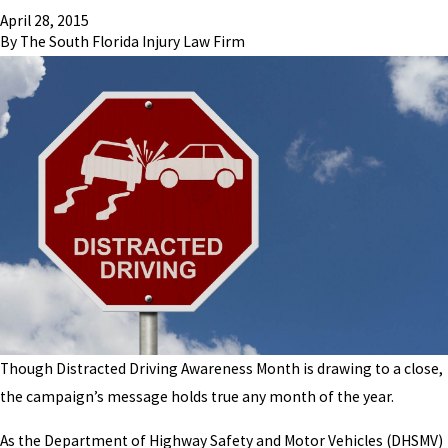
April 28, 2015
By
The South Florida Injury Law Firm
Though Distracted Driving Awareness Month is drawing to a close,
the campaign’s message holds true any month of the year.
As the Department of Highway Safety and Motor Vehicles (DHSMV)