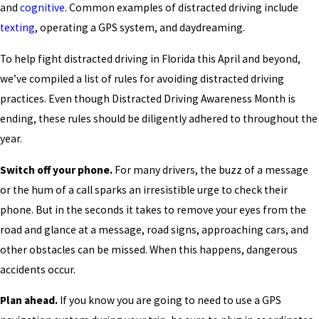
and
cognitive
. Common examples of distracted driving include
texting
, operating a GPS system, and daydreaming.
To help fight distracted driving in Florida this April and beyond,
we’ve compiled a list of rules for avoiding distracted driving
practices. Even though Distracted Driving Awareness Month is
ending, these rules should be diligently adhered to throughout the
year.
Switch off your phone.
For many drivers, the buzz of a message
or the hum of a call sparks an irresistible urge to check their
phone. But in the seconds it takes to remove your eyes from the
road and glance at a message, road signs, approaching cars, and
other obstacles can be missed. When this happens, dangerous
accidents occur.
Plan ahead.
If you know you are going to need to use a GPS