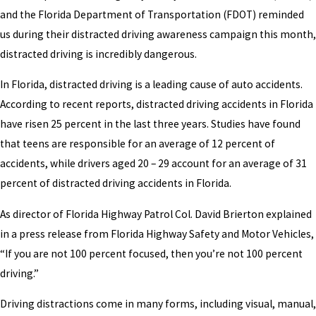
and the Florida Department of Transportation (FDOT) reminded
us during their distracted driving awareness campaign this month,
distracted driving is incredibly dangerous.
In Florida, distracted driving is a leading cause of auto accidents.
According to recent reports, distracted driving accidents in Florida
have risen 25 percent in the last three years. Studies have found
that teens are responsible for an average of 12 percent of
accidents, while drivers aged 20 – 29 account for an average of 31
percent of distracted driving accidents in Florida.
As director of Florida Highway Patrol Col. David Brierton explained
in a press release from Florida Highway Safety and Motor Vehicles,
“If you are not 100 percent focused, then you’re not 100 percent
driving.”
Driving distractions come in many forms, including visual, manual,