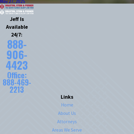
May 27, 2025
Jeff Is
Available
24/7:
888-
906-
4423
Office:
888-469-
2213
Links
Home
About Us
Attorneys
Areas We Serve