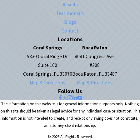
Results
Testimonials
Blogs
Contact
Locations
Coral Springs
Boca Raton
5830 Coral Ridge Dr.
8081 Congress Ave.
Suite 160
#208
Coral Springs, FL 33076
Boca Raton, FL 33487
Map & Directions
Map & Directions
Follow Us
The information on this website is for general information purposes only. Nothing
on this site should be taken as legal advice for any individual case or situation. This
information is not intended to create, and receipt or viewing does not constitute,
an attorney-client relationship.
© 2026 All Rights Reserved.