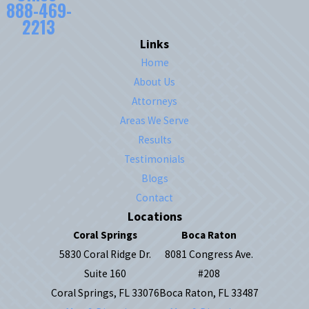
888-469-
2213
Links
Home
About Us
Attorneys
Areas We Serve
Results
Testimonials
Blogs
Contact
Locations
Coral Springs
Boca Raton
5830 Coral Ridge Dr.
8081 Congress Ave.
Suite 160
#208
Coral Springs, FL 33076
Boca Raton, FL 33487