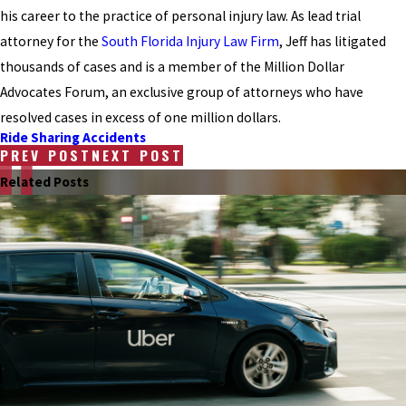
his career to the practice of personal injury law. As lead trial
attorney for the
South Florida Injury Law Firm
, Jeff has litigated
thousands of cases and is a member of the Million Dollar
Advocates Forum, an exclusive group of attorneys who have
resolved cases in excess of one million dollars.
Ride Sharing Accidents
PREV POST
NEXT POST
Related Posts