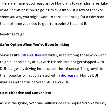
There are many good reasons for Floridians to use rideshares. Like
what? In this post, we’re going to dive into just a few of them to
show you why you might want to consider opting for a rideshare
the next time you need to get from point A to point B.
Ready? Let’s go.
Safer Option When You’ve Been Drinking
Services like
Lyft and Uber
are widely used among those who want
to go out and enjoy drinks with friends, but not get slapped with
DUI charges by driving home under the influence. The growth in
their popularity has correlated with a
decrease
in Florida DUI
injuries and deaths between 2013 and 2016.
Cost-Effective and Convenient
Across the globe, over one million rides are requested on a weekly