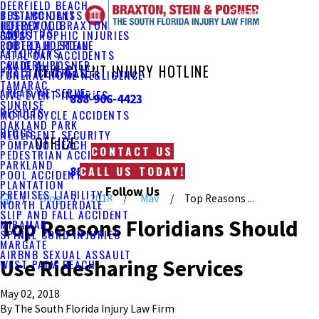
DEERFIELD BEACH
Main Menu
Close
TESTIMONIALS
BUS ACCIDENTS
JEFFREY M. BRAXTON
HOLLYWOOD
ABOUT US
FAQS
CATASTROPHIC INJURIES
ROBERT H. STEIN
FORT LAUDERDALE
ATTORNEYS
FATAL CAR ACCIDENTS
CRAIG A. POSNER
LAUDERHILL
NEW CLIENT INJURY HOTLINE
PRACTICE AREAS
FUNERAL HOME NEGLIGENCE
TAMARAC
AREAS WE SERVE
LIVE EVENT INJURIES
888-906-4423
SUNRISE
RESULTS
MOTORCYCLE ACCIDENTS
OAKLAND PARK
BLOGS
NEGLIGENT SECURITY
OFFICE
POMPANO BEACH
CONTACT US
PEDESTRIAN ACCIDENTS
PARKLAND
CALL US TODAY!
888-469-2213
POOL ACCIDENTS
PLANTATION
Follow Us
PREMISES LIABILITY
Blog
2018
May
Top Reasons ...
NORTH LAUDERDALE
SLIP AND FALL ACCIDENT
Top Reasons Floridians Should
MIRAMAR
SPINAL CORD INJURIES
MARGATE
AIRBNB SEXUAL ASSAULT
Use Ridesharing Services
WEST PALM BEACH
May 02, 2018
By
The South Florida Injury Law Firm