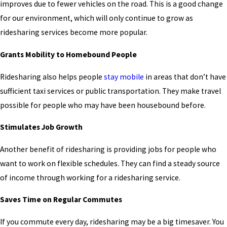
improves due to fewer vehicles on the road. This is a good change
for our environment, which will only continue to grow as
ridesharing services become more popular.
Grants Mobility to Homebound People
Ridesharing also helps people
stay mobile
in areas that don’t have
sufficient taxi services or public transportation. They make travel
possible for people who may have been housebound before.
Stimulates Job Growth
Another benefit of ridesharing is providing jobs for people who
want to work on flexible schedules. They can find a steady source
of income through working for a ridesharing service.
Saves Time on Regular Commutes
If you commute every day, ridesharing may be a big timesaver. You