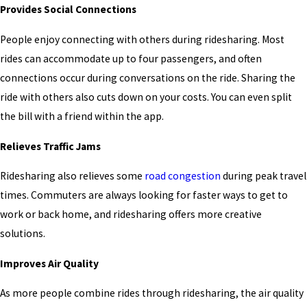
Provides Social Connections
People enjoy connecting with others during ridesharing. Most
rides can accommodate up to four passengers, and often
connections occur during conversations on the ride. Sharing the
ride with others also cuts down on your costs. You can even split
the bill with a friend within the app.
Relieves Traffic Jams
Ridesharing also relieves some
road congestion
during peak travel
times. Commuters are always looking for faster ways to get to
work or back home, and ridesharing offers more creative
solutions.
Improves Air Quality
As more people combine rides through ridesharing, the air quality