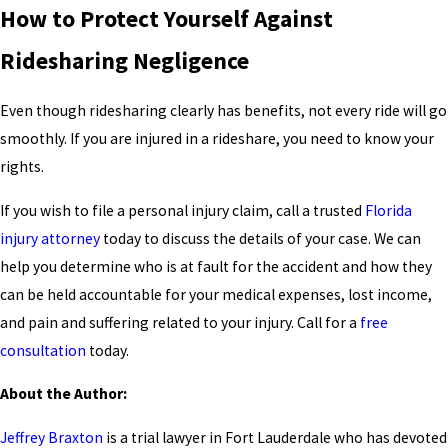
How to Protect Yourself Against
Ridesharing Negligence
Even though ridesharing clearly has benefits, not every ride will go
smoothly. If you are injured in a rideshare, you need to know your
rights.
If you wish to file a personal injury claim, call a trusted
Florida
injury attorney
today to discuss the details of your case. We can
help you determine who is at fault for the accident and how they
can be held accountable for your medical expenses, lost income,
and pain and suffering related to your injury. Call for a
free
consultation
today.
About the Author:
Jeffrey Braxton
is a trial lawyer in Fort Lauderdale who has devoted