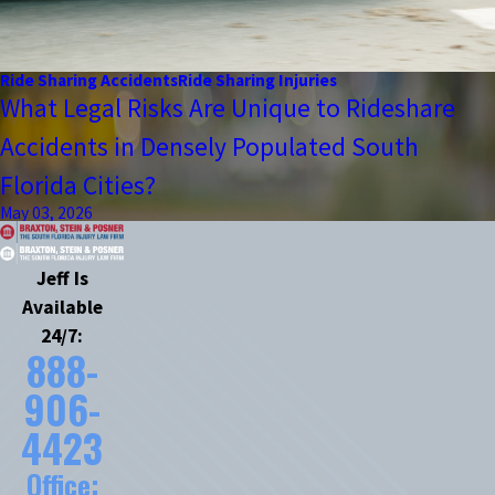
Ride Sharing Accidents
Ride Sharing Injuries
What Legal Risks Are Unique to Rideshare
Accidents in Densely Populated South
Florida Cities?
May 03, 2026
Jeff Is
Available
24/7:
888-
906-
4423
Office: