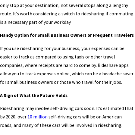
only stop at your destination, not several stops along a lengthy
route. It’s worth considering a switch to ridesharing if commuting
is a necessary part of your workday.
Handy Option for Small Business Owners or
Frequent Travelers
If you use ridesharing for your business, your expenses can be
easier to track as compared to using taxis or other travel
companies, where receipts are hard to come by. Rideshare apps
allow you to track expenses online, which can be a headache saver
for small business owners or those who travel for their jobs.
A Sign of What the Future Holds
Ridesharing may involve self-driving cars soon. It’s estimated that
by 2020, over
10 million
self-driving cars will be on American
roads, and many of these cars will be involved in ridesharing.