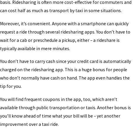
basis. Ridesharing is often more cost-effective for commuters and
can cost half as much as transport by taxi in some situations.
Moreover, it’s convenient. Anyone with a smartphone can quickly
request a ride through several ridesharing apps. You don’t have to
wait for a cab or preschedule a pickup, either – a rideshare is
typically available in mere minutes.
You don’t have to carry cash since your credit card is automatically
charged on the ridesharing app. This is a huge bonus for people
who don’t normally have cash on hand. The app even handles the
tip for you.
You will find frequent coupons in the app, too, which aren’t
available through public transportation or taxis. Another bonus is
you’ll know ahead of time what your bill will be – yet another
improvement over a taxi ride.