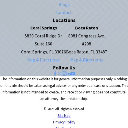
Blogs
Contact
Locations
Coral Springs
Boca Raton
5830 Coral Ridge Dr.
8081 Congress Ave.
Suite 160
#208
Coral Springs, FL 33076
Boca Raton, FL 33487
Map & Directions
Map & Directions
Follow Us
The information on this website is for general information purposes only. Nothing
on this site should be taken as legal advice for any individual case or situation. This
information is not intended to create, and receipt or viewing does not constitute,
an attorney-client relationship.
© 2026 All Rights Reserved.
Site Map
Privacy Policy