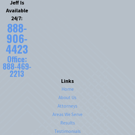
Jeff Is
Available
24/7:
888-
906-
4423
Office:
888-469-
2213
Links
Home
About Us
Attorneys
Areas We Serve
Results
Testimonials