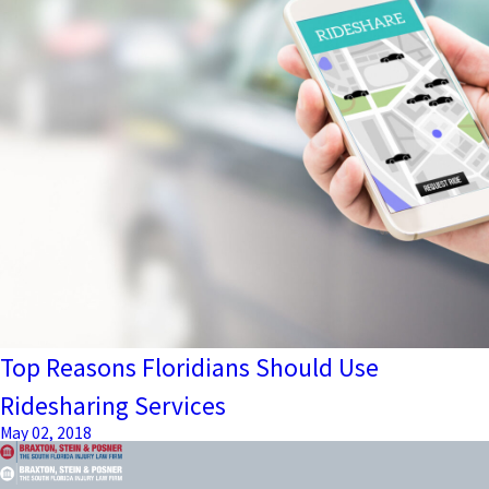
Top Reasons Floridians Should Use
Ridesharing Services
May 02, 2018