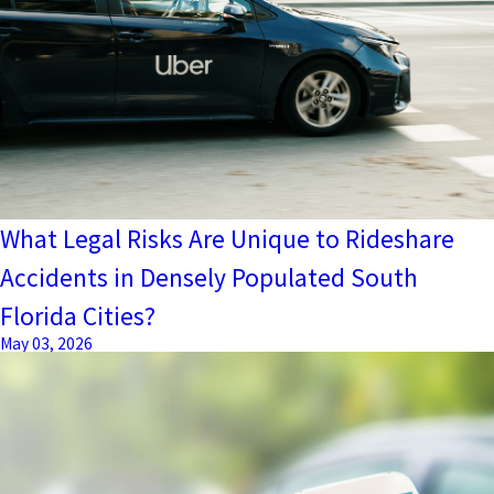
What Legal Risks Are Unique to Rideshare
Accidents in Densely Populated South
Florida Cities?
May 03, 2026