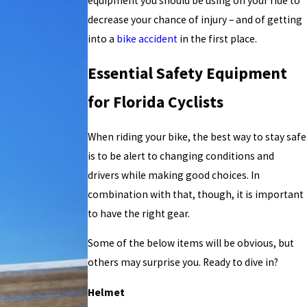
equipment you should be using on your ride to
decrease your chance of injury – and of getting
into a
bike accident
in the first place.
Essential Safety Equipment
for Florida Cyclists
When riding your bike, the best way to stay safe
is to be alert to changing conditions and
drivers while making good choices. In
combination with that, though, it is important
to have the right gear.
Some of the below items will be obvious, but
others may surprise you. Ready to dive in?
Helmet