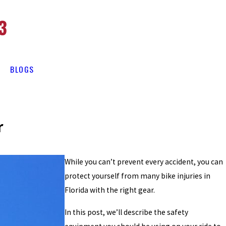
3
BLOGS
r
While you can’t prevent every accident, you can
protect yourself from many bike injuries in
Florida with the right gear.
In this post, we’ll describe the safety