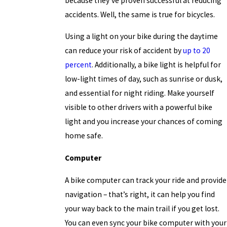
because they’ve proven successful at reducing
accidents. Well, the same is true for bicycles.
Using a light on your bike during the daytime
can reduce your risk of accident by
up to 20
percent
. Additionally, a bike light is helpful for
low-light times of day, such as sunrise or dusk,
and essential for night riding. Make yourself
visible to other drivers with a powerful bike
light and you increase your chances of coming
home safe.
Computer
A bike computer can track your ride and provide
navigation – that’s right, it can help you find
your way back to the main trail if you get lost.
You can even sync your bike computer with your