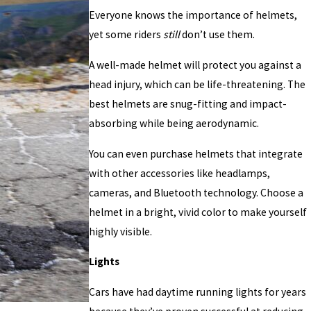
Everyone knows the importance of helmets,
yet some riders
still
don’t use them.
A well-made helmet will protect you against a
head injury, which can be life-threatening. The
best helmets are snug-fitting and impact-
absorbing while being aerodynamic.
You can even purchase helmets that integrate
with other accessories like headlamps,
cameras, and Bluetooth technology. Choose a
helmet in a bright, vivid color to make yourself
highly visible.
Lights
Cars have had daytime running lights for years