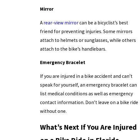
Mirror
A
rear-view mirror
can be a bicyclist’s best
friend for preventing injuries. Some mirrors
attach to helmets or sunglasses, while others
attach to the bike’s handlebars.
Emergency Bracelet
If you are injured in a bike accident and can’t
speak for yourself, an emergency bracelet can
list medical conditions as well as emergency
contact information. Don’t leave on a bike ride
without one.
What’s Next If You Are Injured