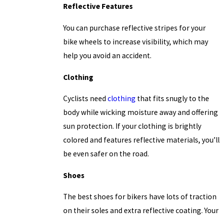
Reflective Features
You can purchase reflective stripes for your
bike wheels to increase visibility, which may
help you avoid an accident.
Clothing
Cyclists need
clothing
that fits snugly to the
body while wicking moisture away and offering
sun protection. If your clothing is brightly
colored and features reflective materials, you’ll
be even safer on the road.
Shoes
The best shoes for bikers have lots of traction
on their soles and extra reflective coating. Your