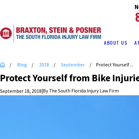
N
ABOUT US
A
Blog
2018
September
Protect Yourself ...
Protect Yourself from Bike Injuri
|
By
The South Florida Injury Law Firm
September 18, 2018