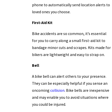
phone to automatically send location alerts to
loved ones you choose.
First-Aid Kit
Bike accidents are so common, it’s essential
for you to carry along a small first-aid kit to
bandage minor cuts and scrapes. Kits made for
bikers are lightweight and easy to strap on.
Bell
A bike bell can alert others to your presence.
They can be especially helpful if you sense an
oncoming
collision
. Bike bells are inexpensive
and may enable you to avoid situations where
you could be injured.