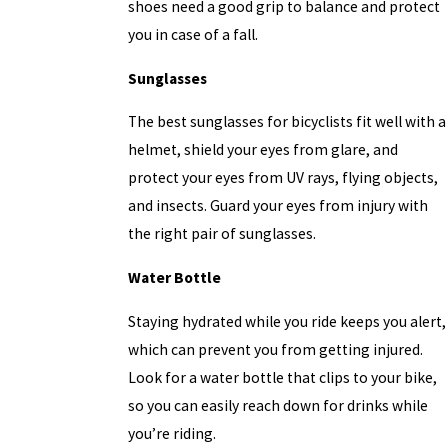
shoes need a good grip to balance and protect
you in case of a fall.
Sunglasses
The best sunglasses for bicyclists fit well with a
helmet, shield your eyes from glare, and
protect your eyes from UV rays, flying objects,
and insects. Guard your eyes from injury with
the right pair of sunglasses.
Water Bottle
Staying hydrated while you ride keeps you alert,
which can prevent you from getting injured.
Look for a water bottle that clips to your bike,
so you can easily reach down for drinks while
you’re riding.