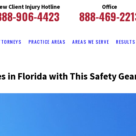
ew Client Injury Hotline
Office
888-906-4423
888-469-221
TTORNEYS
PRACTICE AREAS
AREAS WE SERVE
RESULTS
es in Florida with This Safety Gea