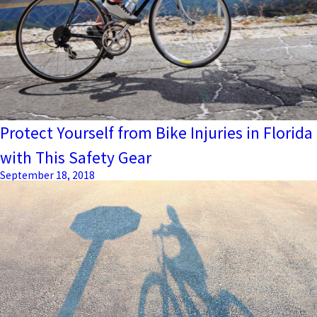
Protect Yourself from Bike Injuries in Florida
with This Safety Gear
September 18, 2018