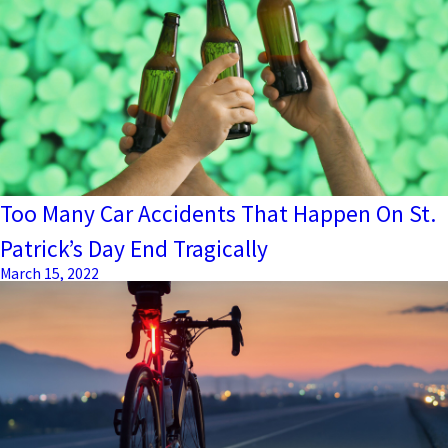
Too Many Car Accidents That Happen On St.
Patrick’s Day End Tragically
March 15, 2022