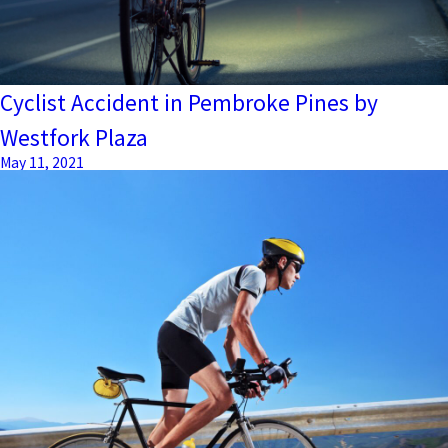
Cyclist Accident in Pembroke Pines by
Westfork Plaza
May 11, 2021