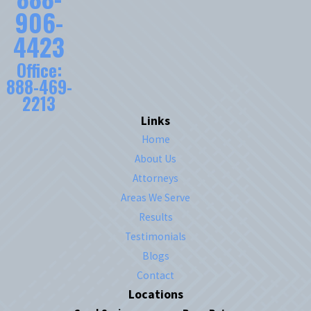
906-
4423
Office:
888-469-
2213
Links
Home
About Us
Attorneys
Areas We Serve
Results
Testimonials
Blogs
Contact
Locations