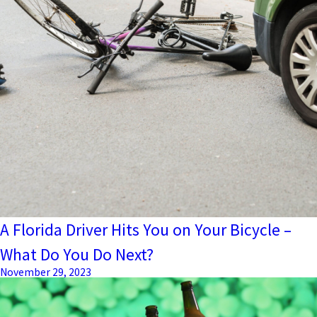
A Florida Driver Hits You on Your Bicycle –
What Do You Do Next?
November 29, 2023