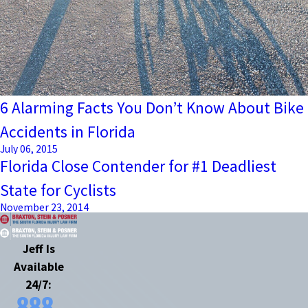
6 Alarming Facts You Don’t Know About Bike
Accidents in Florida
July 06, 2015
Florida Close Contender for #1 Deadliest
State for Cyclists
November 23, 2014
Jeff Is
Available
24/7:
888-