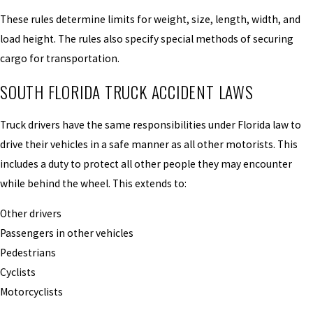
These rules determine limits for weight, size, length, width, and
load height. The rules also specify special methods of securing
cargo for transportation.
SOUTH FLORIDA TRUCK ACCIDENT LAWS
Truck drivers have the same responsibilities under Florida law to
drive their vehicles in a safe manner as all other motorists. This
includes a duty to protect all other people they may encounter
while behind the wheel. This extends to:
Other drivers
Passengers in other vehicles
Pedestrians
Cyclists
Motorcyclists