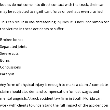
bodies do not come into direct contact with the truck, their car
may be subjected to significant force or perhaps even crushed.
This can result in life-threatening injuries. It is not uncommon for
the victims in these accidents to suffer:
Broken bones
Separated joints
Severe cuts
Burns
Concussions
Paralysis
Any form of physical injury is enough to make a claim. A complete
claim should also demand compensation for lost wages and
mental anguish. A truck accident law firm in South Florida can
work with clients to understand the full impact of the accident on