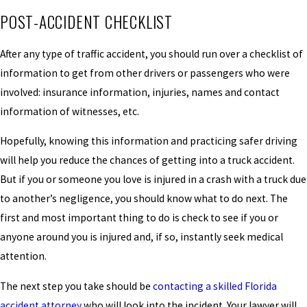
POST-ACCIDENT CHECKLIST
After any type of traffic accident, you should run over a checklist of
information to get from other drivers or passengers who were
involved: insurance information, injuries, names and contact
information of witnesses, etc.
Hopefully, knowing this information and practicing safer driving
will help you reduce the chances of getting into a truck accident.
But if you or someone you love is injured in a crash with a truck due
to another’s negligence, you should know what to do next. The
first and most important thing to do is check to see if you or
anyone around you is injured and, if so, instantly seek medical
attention.
The next step you take should be
contacting a skilled Florida
accident attorney
who will look into the incident. Your lawyer will