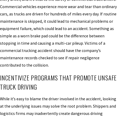
Commercial vehicles experience more wear and tear than ordinary
cars, as trucks are driven for hundreds of miles every day. If routine
maintenance is skipped, it could lead to mechanical problems or
equipment failure, which could lead to an accident. Something as
simple as a worn brake pad could be the difference between
stopping in time and causing a multi-car pileup. Victims of a
commercial trucking accident should have the company’s
maintenance records checked to see if repair negligence
contributed to the collision.
INCENTIVIZE PROGRAMS THAT PROMOTE UNSAFE
TRUCK DRIVING
While it’s easy to blame the driver involved in the accident, looking
at the underlying issues may solve the root problem. Shippers and
logistics firms may inadvertently create dangerous driving