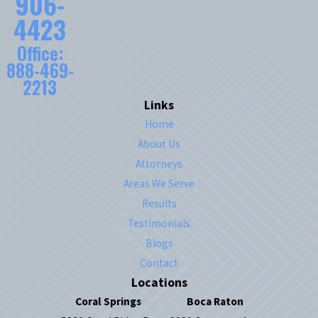
906-
4423
Office:
888-469-
2213
Links
Home
About Us
Attorneys
Areas We Serve
Results
Testimonials
Blogs
Contact
Locations
Coral Springs
Boca Raton