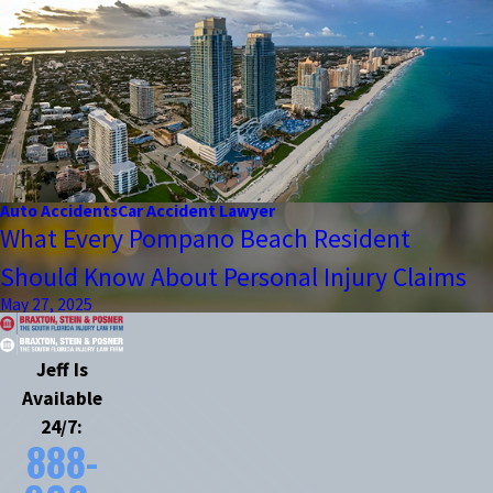
Auto Accidents
Car Accident Lawyer
What Every Pompano Beach Resident
Should Know About Personal Injury Claims
May 27, 2025
Jeff Is
Available
24/7:
888-