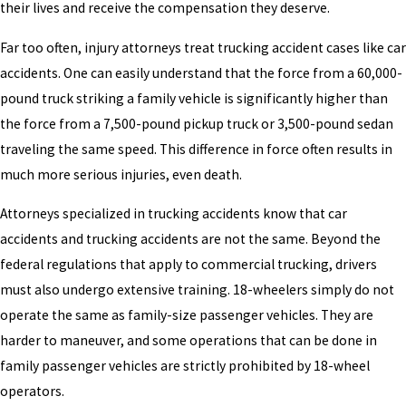
their lives and receive the compensation they deserve.
Far too often, injury attorneys treat trucking accident cases like car
accidents. One can easily understand that the force from a 60,000-
pound truck striking a family vehicle is significantly higher than
the force from a 7,500-pound pickup truck or 3,500-pound sedan
traveling the same speed. This difference in force often results in
much more serious injuries, even death.
Attorneys specialized in trucking accidents know that car
accidents and trucking accidents are not the same. Beyond the
federal regulations that apply to commercial trucking, drivers
must also undergo extensive training. 18-wheelers simply do not
operate the same as family-size passenger vehicles. They are
harder to maneuver, and some operations that can be done in
family passenger vehicles are strictly prohibited by 18-wheel
operators.