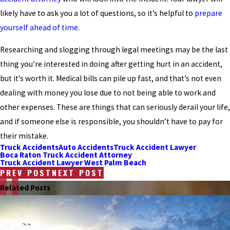
likely have to ask you a lot of questions, so it’s helpful to
prepare
yourself ahead of time
.
Researching and slogging through legal meetings may be the last
thing you’re interested in doing after getting hurt in an accident,
but it’s worth it. Medical bills can pile up fast, and that’s not even
dealing with money you lose due to not being able to work and
other expenses. These are things that can seriously derail your life,
and if someone else is responsible, you shouldn’t have to pay for
their mistake.
Truck Accidents
Auto Accidents
Truck Accident Lawyer
Boca Raton Truck Accident Attorney
Truck Accident Lawyer West Palm Beach
PREV POST
NEXT POST
Related Posts