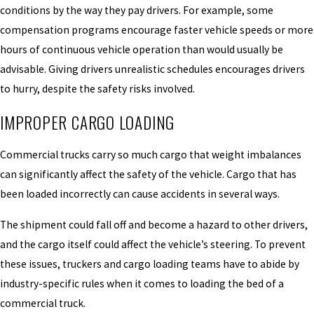
conditions by the way they pay drivers. For example, some
compensation programs encourage faster vehicle speeds or more
hours of continuous vehicle operation than would usually be
advisable. Giving drivers unrealistic schedules encourages drivers
to hurry, despite the safety risks involved.
IMPROPER CARGO LOADING
Commercial trucks carry so much cargo that weight imbalances
can significantly affect the safety of the vehicle. Cargo that has
been loaded incorrectly can cause accidents in several ways.
The shipment could fall off and become a hazard to other drivers,
and the cargo itself could affect the vehicle’s steering. To prevent
these issues, truckers and cargo loading teams have to abide by
industry-specific rules when it comes to loading the bed of a
commercial truck.