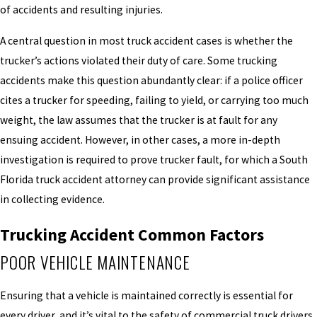
of accidents and resulting injuries.
A central question in most truck accident cases is whether the
trucker’s actions violated their duty of care. Some trucking
accidents make this question abundantly clear: if a police officer
cites a trucker for speeding, failing to yield, or carrying too much
weight, the law assumes that the trucker is at fault for any
ensuing accident. However, in other cases, a more in-depth
investigation is required to prove trucker fault, for which a South
Florida truck accident attorney can provide significant assistance
in collecting evidence.
Trucking Accident Common Factors
POOR VEHICLE MAINTENANCE
Ensuring that a vehicle is maintained correctly is essential for
every driver, and it’s vital to the safety of commercial truck drivers.