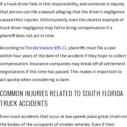
If a truck driver fails in this responsibility, and someone is injured,
that person can file a lawsuit alleging that the driver’s negligence
caused their injuries. Unfortunately, even the clearest example of
truck driver negligence may fail to bring compensation if a
plaintiff does not act in time.
According to
Florida Statute §95.11
, plaintiffs must file a case
within four years of the date of the accident if they hope to collect
compensation. Insurance companies may break off all settlement
negotiations if this time has passed. This makes it important to
act quickly when considering a claim.
COMMON INJURIES RELATED TO SOUTH FLORIDA
TRUCK ACCIDENTS
Even truck accidents that occur at low speeds place great strain on
the bodies of the occupants of smaller vehicles. Even if their