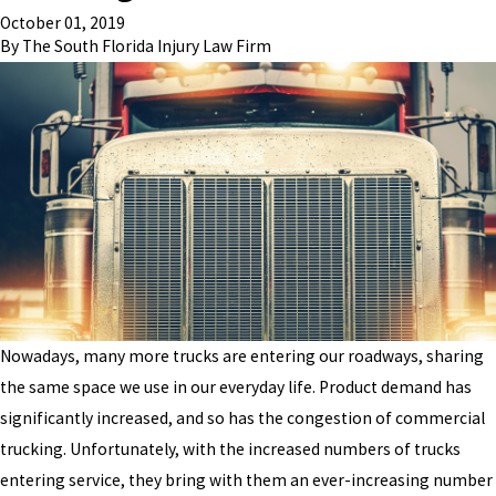
October 01, 2019
By
The South Florida Injury Law Firm
Nowadays, many more trucks are entering our roadways, sharing
the same space we use in our everyday life. Product demand has
significantly increased, and so has the congestion of commercial
trucking. Unfortunately, with the increased numbers of trucks
entering service, they bring with them an ever-increasing number