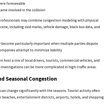
were foreseeable
ame involved in the collision
professionals may combine congestion modeling with physical
cene, including skid marks, vehicle damage, black box data, and
y become particularly important when multiple parties dispute
ompanies attempt to minimize liability.
n host a mix of local drivers, tourists, commercial vehicles, and
t investigations can be more complicated in high-traffic areas.
and Seasonal Congestion
a can change significantly with the seasons. Tourist activity often
 beaches, entertainment districts, airports, hotels, and shopping