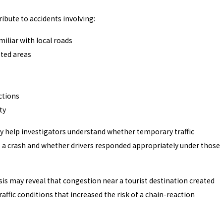
ribute to accidents involving:
miliar with local roads
ted areas
ctions
ty
help investigators understand whether temporary traffic
o a crash and whether drivers responded appropriately under those
ysis may reveal that congestion near a tourist destination created
ffic conditions that increased the risk of a chain-reaction