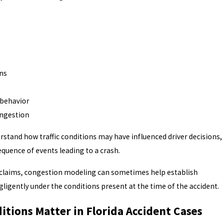
ns
 behavior
ongestion
erstand how traffic conditions may have influenced driver decisions,
equence of events leading to a crash.
y claims, congestion modeling can sometimes help establish
gligently under the conditions present at the time of the accident.
itions Matter in Florida Accident Cases