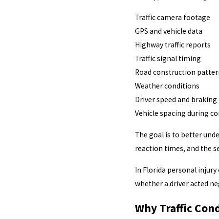
Traffic camera footage
GPS and vehicle data
Highway traffic reports
Traffic signal timing
Road construction patter
Weather conditions
Driver speed and braking
Vehicle spacing during c
The goal is to better und
reaction times, and the s
In Florida personal injur
whether a driver acted ne
Why Traffic Cond