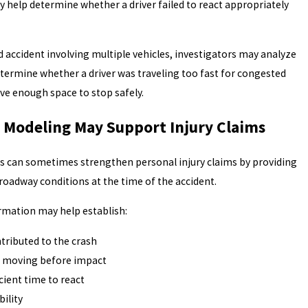
help determine whether a driver failed to react appropriately
d accident involving multiple vehicles, investigators may analyze
determine whether a driver was traveling too fast for congested
ave enough space to stop safely.
Modeling May Support Injury Claims
is can sometimes strengthen personal injury claims by providing
roadway conditions at the time of the accident.
ormation may help establish:
ntributed to the crash
s moving before impact
cient time to react
bility