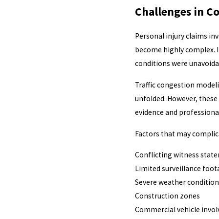
Challenges in C
Personal injury claims in
become highly complex. I
conditions were unavoidab
Traffic congestion modeli
unfolded. However, these 
evidence and professional
Factors that may complica
Conflicting witness stat
Limited surveillance foo
Severe weather condition
Construction zones
Commercial vehicle invo