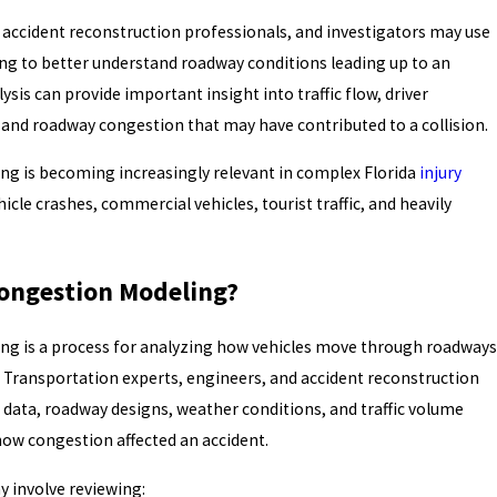
 accident reconstruction professionals, and investigators may use
ing to better understand roadway conditions leading up to an
lysis can provide important insight into traffic flow, driver
s, and roadway congestion that may have contributed to a collision.
ng is becoming increasingly relevant in complex Florida
injury
icle crashes, commercial vehicles, tourist traffic, and heavily
Congestion Modeling?
ing is a process for analyzing how vehicles move through roadways
. Transportation experts, engineers, and accident reconstruction
ic data, roadway designs, weather conditions, and traffic volume
how congestion affected an accident.
y involve reviewing: