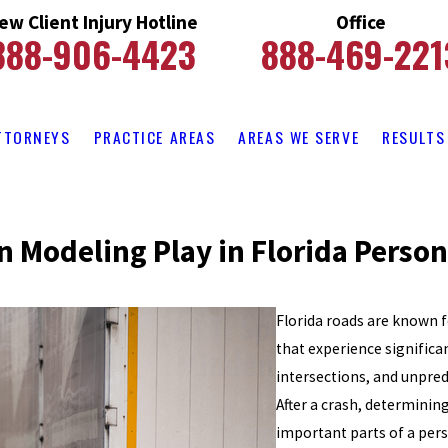
ew Client Injury Hotline
Office
888-906-4423
888-469-221
TTORNEYS
PRACTICE AREAS
AREAS WE SERVE
RESULTS
n Modeling Play in Florida Person
Florida roads are known f
that experience signific
intersections, and unpredi
After a crash, determinin
important parts of a pers