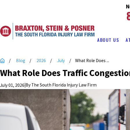
N
ABOUT US
A
Blog
2026
July
What Role Does ...
What Role Does Traffic Congestio
|
By
The South Florida Injury Law Firm
July 01, 2026