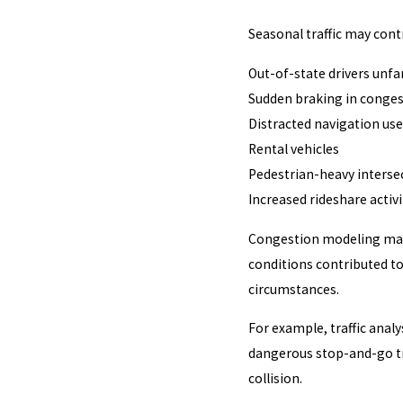
Seasonal traffic may cont
Out-of-state drivers unfa
Sudden braking in conges
Distracted navigation use
Rental vehicles
Pedestrian-heavy interse
Increased rideshare activi
Congestion modeling may 
conditions contributed t
circumstances.
For example, traffic anal
dangerous stop-and-go tra
collision.