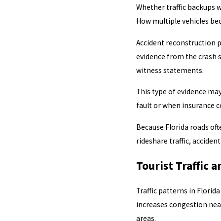
Whether traffic backups 
How multiple vehicles bec
Accident reconstruction 
evidence from the crash s
witness statements.
This type of evidence ma
fault or when insurance c
Because Florida roads ofte
rideshare traffic, acciden
Tourist Traffic 
Traffic patterns in Florid
increases congestion near
areas.