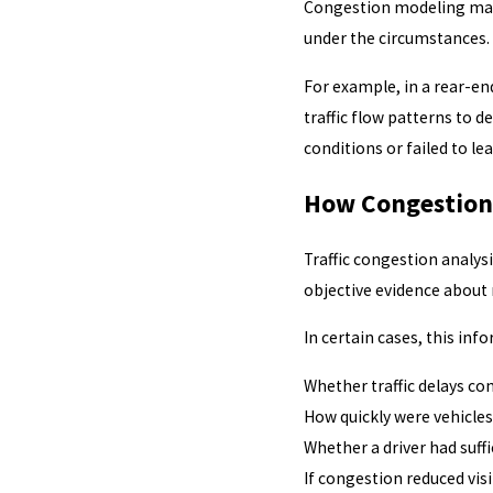
Congestion modeling may 
under the circumstances.
For example, in a rear-en
traffic flow patterns to 
conditions or failed to le
How Congestion 
Traffic congestion analys
objective evidence about 
In certain cases, this inf
Whether traffic delays co
How quickly were vehicle
Whether a driver had suffi
If congestion reduced visi