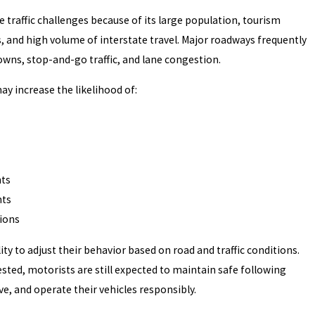
e traffic challenges because of its large population, tourism
s, and high volume of interstate travel. Major roadways frequently
wns, stop-and-go traffic, and lane congestion.
ay increase the likelihood of:
nts
nts
sions
ity to adjust their behavior based on road and traffic conditions.
ested, motorists are still expected to maintain safe following
ve, and operate their vehicles responsibly.