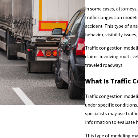
In some cases, attorneys,
traffic congestion model
accident. This type of ana
behavior, visibility issue
Traffic congestion modeli
claims involving multi-veh
traveled roadways.
What Is Traffic 
Traffic congestion model
under specific conditions
specialists may use traff
information to evaluate 
This type of modeling ma