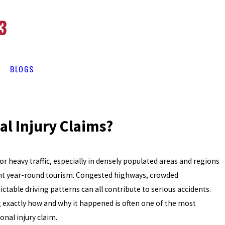
3
BLOGS
al Injury Claims?
or heavy traffic, especially in densely populated areas and regions
ant year-round tourism. Congested highways, crowded
ctable driving patterns can all contribute to serious accidents.
g exactly how and why it happened is often one of the most
onal injury claim.