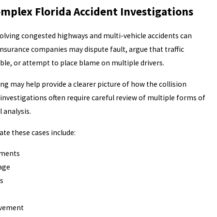
omplex Florida Accident Investigations
volving congested highways and multi-vehicle accidents can
nsurance companies may dispute fault, argue that traffic
le, or attempt to place blame on multiple drivers.
ng may help provide a clearer picture of how the collision
investigations often require careful review of multiple forms of
 analysis.
te these cases include:
ements
tage
s
lvement