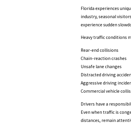
Florida experiences uniqu
industry, seasonal visitor
experience sudden slowdo
Heavy traffic conditions m
Rear-end collisions
Chain-reaction crashes
Unsafe lane changes
Distracted driving accide
Aggressive driving incide
Commercial vehicle colli
Drivers have a responsibil
Even when traffic is cong
distances, remain attenti