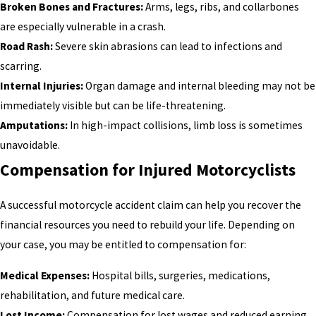
Broken Bones and Fractures:
Arms, legs, ribs, and collarbones
are especially vulnerable in a crash.
Road Rash:
Severe skin abrasions can lead to infections and
scarring.
Internal Injuries:
Organ damage and internal bleeding may not be
immediately visible but can be life-threatening.
Amputations:
In high-impact collisions, limb loss is sometimes
unavoidable.
Compensation for Injured Motorcyclists
A successful motorcycle accident claim can help you recover the
financial resources you need to rebuild your life. Depending on
your case, you may be entitled to compensation for:
Medical Expenses:
Hospital bills, surgeries, medications,
rehabilitation, and future medical care.
Lost Income:
Compensation for lost wages and reduced earning