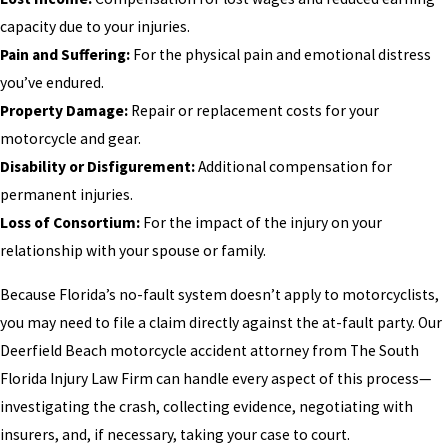
capacity due to your injuries.
Pain and Suffering:
For the physical pain and emotional distress
you’ve endured.
Property Damage:
Repair or replacement costs for your
motorcycle and gear.
Disability or Disfigurement:
Additional compensation for
permanent injuries.
Loss of Consortium:
For the impact of the injury on your
relationship with your spouse or family.
Because Florida’s no-fault system doesn’t apply to motorcyclists,
you may need to file a claim directly against the at-fault party. Our
Deerfield Beach motorcycle accident attorney from The South
Florida Injury Law Firm can handle every aspect of this process—
investigating the crash, collecting evidence, negotiating with
insurers, and, if necessary, taking your case to court.