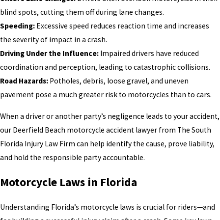
blind spots, cutting them off during lane changes.
Speeding:
Excessive speed reduces reaction time and increases
the severity of impact in a crash.
Driving Under the Influence:
Impaired drivers have reduced
coordination and perception, leading to catastrophic collisions.
Road Hazards:
Potholes, debris, loose gravel, and uneven
pavement pose a much greater risk to motorcycles than to cars.
When a driver or another party’s negligence leads to your accident,
our Deerfield Beach motorcycle accident lawyer from The South
Florida Injury Law Firm can help identify the cause, prove liability,
and hold the responsible party accountable.
Motorcycle Laws in Florida
Understanding Florida’s motorcycle laws is crucial for riders—and