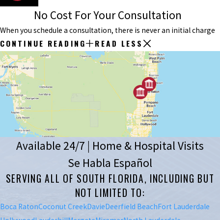
No Cost For Your Consultation
When you schedule a consultation, there is never an initial charge
CONTINUE READING
READ LESS
Available 24/7 | Home & Hospital Visits
Se Habla Español
SERVING ALL OF SOUTH FLORIDA, INCLUDING BUT
NOT LIMITED TO:
Boca Raton
Coconut Creek
Davie
Deerfield Beach
Fort Lauderdale