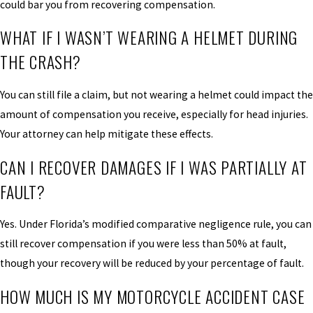
could bar you from recovering compensation.
WHAT IF I WASN’T WEARING A HELMET DURING
THE CRASH?
You can still file a claim, but not wearing a helmet could impact the
amount of compensation you receive, especially for head injuries.
Your attorney can help mitigate these effects.
CAN I RECOVER DAMAGES IF I WAS PARTIALLY AT
FAULT?
Yes. Under Florida’s modified comparative negligence rule, you can
still recover compensation if you were less than 50% at fault,
though your recovery will be reduced by your percentage of fault.
HOW MUCH IS MY MOTORCYCLE ACCIDENT CASE