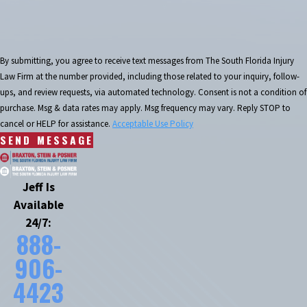
By submitting, you agree to receive text messages from The South Florida Injury
Law Firm at the number provided, including those related to your inquiry, follow-
ups, and review requests, via automated technology. Consent is not a condition of
purchase. Msg & data rates may apply. Msg frequency may vary. Reply STOP to
cancel or HELP for assistance.
Acceptable Use Policy
SEND MESSAGE
Jeff Is
Available
24/7:
888-
906-
4423