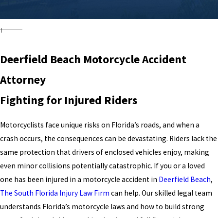
Deerfield Beach Motorcycle Accident
Attorney
Fighting for Injured Riders
Motorcyclists face unique risks on Florida’s roads, and when a
crash occurs, the consequences can be devastating. Riders lack the
same protection that drivers of enclosed vehicles enjoy, making
even minor collisions potentially catastrophic. If you or a loved
one has been injured in a motorcycle accident in
Deerfield Beach
,
The South Florida Injury Law Firm
can help. Our skilled legal team
understands Florida’s motorcycle laws and how to build strong