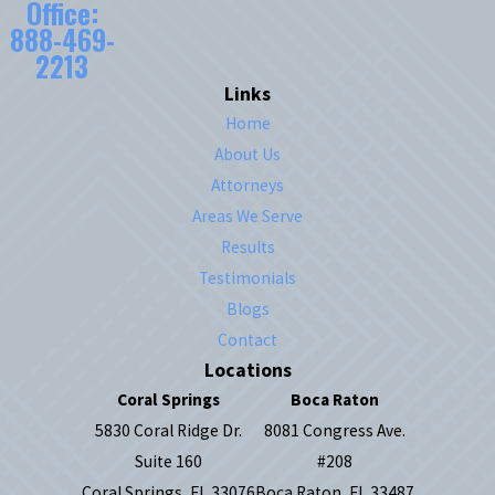
Office:
888-469-
2213
Links
Home
About Us
Attorneys
Areas We Serve
Results
Testimonials
Blogs
Contact
Locations
Coral Springs
Boca Raton
5830 Coral Ridge Dr.
8081 Congress Ave.
Suite 160
#208
Coral Springs, FL 33076
Boca Raton, FL 33487