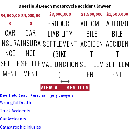
Deerfield Beach motorcycle accident lawyer.
$3,000,000
$1,500,000
$1,500,000
$4,000,00
$4,000,00
PRODUCT
AUTOMO
AUTOMO
0
0
CAR
CAR
LIABILITY
BILE
BILE
INSURA
INSURA
SETTLEMENT
ACCIDEN
ACCIDEN
NCE
NCE
(BIKE
T
T
SETTLE
SETTLE
MALFUNCTION
SETTLEM
SETTLEM
MENT
MENT
)
ENT
ENT
VIEW ALL RESULTS
Deerfield Beach Personal Injury Lawyers
Wrongful Death
Truck Accidents
Car Accidents
Catastrophic Injuries