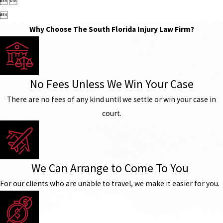
 

Why Choose The South Florida Injury Law Firm?
No Fees Unless We Win Your Case
There are no fees of any kind until we settle or win your case in
court.
We Can Arrange to Come To You
For our clients who are unable to travel, we make it easier for you.