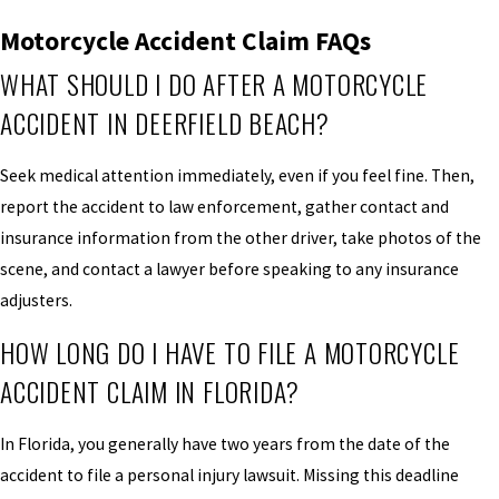
Motorcycle Accident Claim FAQs
WHAT SHOULD I DO AFTER A MOTORCYCLE
ACCIDENT IN DEERFIELD BEACH?
Seek medical attention immediately, even if you feel fine. Then,
report the accident to law enforcement, gather contact and
insurance information from the other driver, take photos of the
scene, and contact a lawyer before speaking to any insurance
adjusters.
HOW LONG DO I HAVE TO FILE A MOTORCYCLE
ACCIDENT CLAIM IN FLORIDA?
In Florida, you generally have two years from the date of the
accident to file a personal injury lawsuit. Missing this deadline