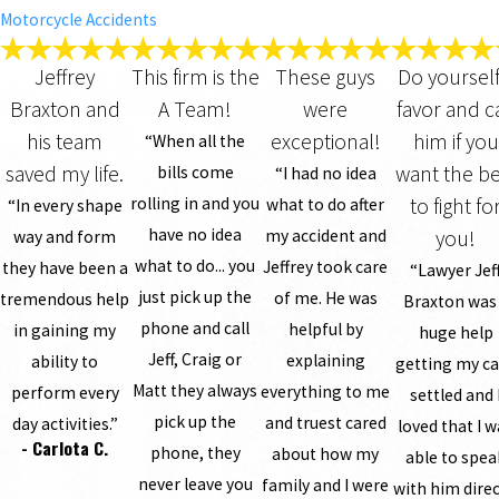
Motorcycle Accidents
Jeffrey
This firm is the
These guys
Do yourself
Braxton and
A Team!
were
favor and ca
his team
exceptional!
him if you
“When all the
saved my life.
want the be
bills come
“I had no idea
rolling in and you
to fight fo
what to do after
“In every shape
have no idea
my accident and
you!
way and form
what to do... you
Jeffrey took care
they have been a
“Lawyer Jef
just pick up the
of me. He was
tremendous help
Braxton was
phone and call
helpful by
in gaining my
huge help
Jeff, Craig or
explaining
ability to
getting my c
Matt they always
everything to me
perform every
settled and 
pick up the
and truest cared
day activities.”
loved that I 
- Carlota C.
phone, they
about how my
able to spea
never leave you
family and I were
with him direc