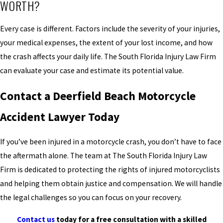
WORTH?
Every case is different. Factors include the severity of your injuries,
your medical expenses, the extent of your lost income, and how
the crash affects your daily life. The South Florida Injury Law Firm
can evaluate your case and estimate its potential value.
Contact a Deerfield Beach Motorcycle
Accident Lawyer Today
If you’ve been injured in a motorcycle crash, you don’t have to face
the aftermath alone. The team at The South Florida Injury Law
Firm is dedicated to protecting the rights of injured motorcyclists
and helping them obtain justice and compensation. We will handle
the legal challenges so you can focus on your recovery.
Contact us
today for a free consultation with a skilled