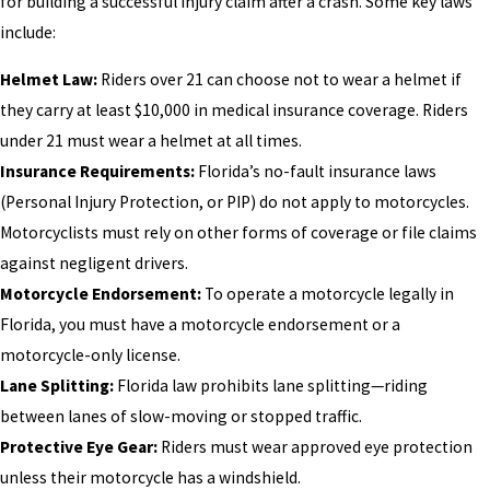
for building a successful injury claim after a crash. Some key laws
include:
Helmet Law:
Riders over 21 can choose not to wear a helmet if
they carry at least $10,000 in medical insurance coverage. Riders
under 21 must wear a helmet at all times.
Insurance Requirements:
Florida’s no-fault insurance laws
(Personal Injury Protection, or PIP) do not apply to motorcycles.
Motorcyclists must rely on other forms of coverage or file claims
against negligent drivers.
Motorcycle Endorsement:
To operate a motorcycle legally in
Florida, you must have a motorcycle endorsement or a
motorcycle-only license.
Lane Splitting:
Florida law prohibits lane splitting—riding
between lanes of slow-moving or stopped traffic.
Protective Eye Gear:
Riders must wear approved eye protection
unless their motorcycle has a windshield.