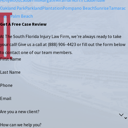
Hollywood
Lauderhill
Margate
Miramar
North Lauderdale
Oakland Park
Parkland
Plantation
Pompano Beach
Sunrise
Tamarac
West Palm Beach
Get A Free Case Review
At The South Florida Injury Law Firm, we're always ready to take
your call! Give us a call at
(888) 906-4423
or fill out the form below
to contact one of our team members.
First Name
Last Name
Phone
Email
Are you a new client?
How can we help you?