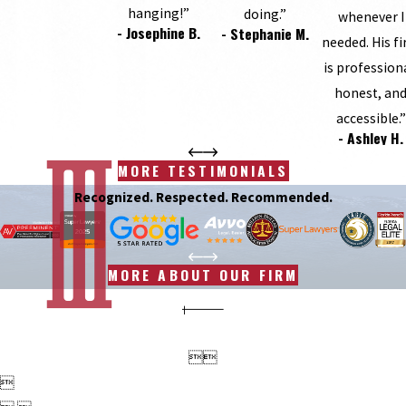
hanging!”
doing.”
whenever I
- Josephine B.
- Stephanie M.
needed. His f
is profession
honest, an
accessible.”
- Ashley H.
MORE TESTIMONIALS
Recognized. Respected. Recommended.
MORE ABOUT OUR FIRM


