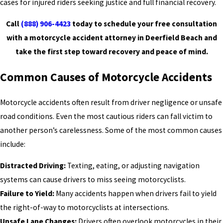
cases for injured riders seeking justice and full financial recovery.
Call
(888) 906-4423
today to schedule your free consultation
with a motorcycle accident attorney in Deerfield Beach and
take the first step toward recovery and peace of mind.
Common Causes of Motorcycle Accidents
Motorcycle accidents often result from driver negligence or unsafe
road conditions. Even the most cautious riders can fall victim to
another person’s carelessness. Some of the most common causes
include:
Distracted Driving:
Texting, eating, or adjusting navigation
systems can cause drivers to miss seeing motorcyclists.
Failure to Yield:
Many accidents happen when drivers fail to yield
the right-of-way to motorcyclists at intersections.
Unsafe Lane Changes:
Drivers often overlook motorcycles in their