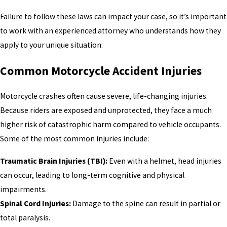
Failure to follow these laws can impact your case, so it’s important
to work with an experienced attorney who understands how they
apply to your unique situation.
Common Motorcycle Accident Injuries
Motorcycle crashes often cause severe, life-changing injuries.
Because riders are exposed and unprotected, they face a much
higher risk of catastrophic harm compared to vehicle occupants.
Some of the most common injuries include:
Traumatic Brain Injuries (TBI):
Even with a helmet, head injuries
can occur, leading to long-term cognitive and physical
impairments.
Spinal Cord Injuries:
Damage to the spine can result in partial or
total paralysis.