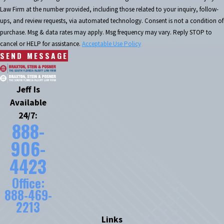
Law Firm at the number provided, including those related to your inquiry, follow-
ups, and review requests, via automated technology. Consent is not a condition of
purchase. Msg & data rates may apply. Msg frequency may vary. Reply STOP to
cancel or HELP for assistance.
Acceptable Use Policy
SEND MESSAGE
Jeff Is
Available
24/7:
888-
906-
4423
Office:
888-469-
2213
Links