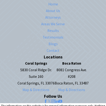
Home
About Us
Attorneys
Areas We Serve
Results
Testimonials
Blogs
Contact
Locations
Coral Springs
Boca Raton
5830 Coral Ridge Dr.
8081 Congress Ave.
Suite 160
#208
Coral Springs, FL 33076
Boca Raton, FL 33487
Map & Directions
Map & Directions
Follow Us
The information on this website is for general information purposes only. Nothing