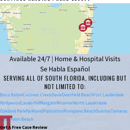
Available 24/7 | Home & Hospital Visits
Se Habla Español
SERVING ALL OF SOUTH FLORIDA, INCLUDING BUT
NOT LIMITED TO:
Boca Raton
Coconut Creek
Davie
Deerfield Beach
Fort Lauderdale
Hollywood
Lauderhill
Margate
Miramar
North Lauderdale
Oakland Park
Parkland
Plantation
Pompano Beach
Sunrise
Tamarac
West Palm Beach
Get A Free Case Review