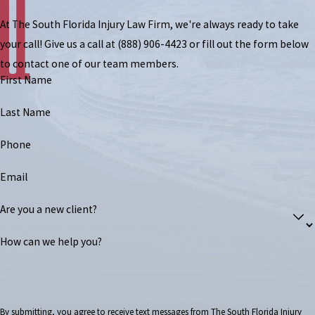
At The South Florida Injury Law Firm, we're always ready to take
your call! Give us a call at
(888) 906-4423
or fill out the form below
to contact one of our team members.
First Name
Last Name
Phone
Email
Are you a new client?
How can we help you?
By submitting, you agree to receive text messages from The South Florida Injury