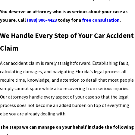
You deserve an attorney who is as serious about your case as
you are. Call
(888) 906-4423
today for a
free consultation
.
We Handle Every Step of Your Car Accident
Claim
A car accident claim is rarely straightforward. Establishing fault,
calculating damages, and navigating Florida's legal process all
require time, knowledge, and attention to detail that most people
simply cannot spare while also recovering from serious injuries.
Our attorneys handle every aspect of your case so that the legal
process does not become an added burden on top of everything
else you are already dealing with.
The steps we can manage on your behalf include the following