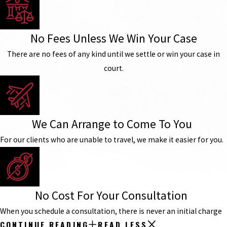
No Fees Unless We Win Your Case
There are no fees of any kind until we settle or win your case in
court.
We Can Arrange to Come To You
For our clients who are unable to travel, we make it easier for you.
No Cost For Your Consultation
When you schedule a consultation, there is never an initial charge
CONTINUE READING
READ LESS