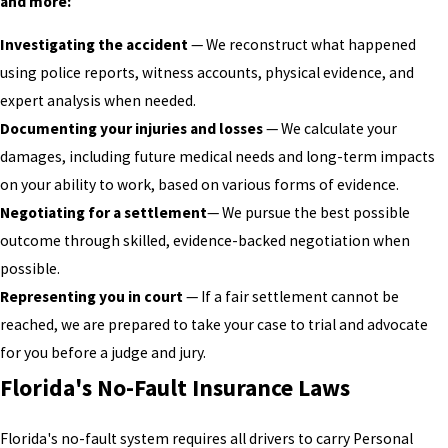
and more:
Investigating the accident
— We reconstruct what happened
using police reports, witness accounts, physical evidence, and
expert analysis when needed.
Documenting your injuries and losses
— We calculate your
damages, including future medical needs and long-term impacts
on your ability to work, based on various forms of evidence.
Negotiating for a settlement
— We pursue the best possible
outcome through skilled, evidence-backed negotiation when
possible.
Representing you in court
— If a fair settlement cannot be
reached, we are prepared to take your case to trial and advocate
for you before a judge and jury.
Florida's No-Fault Insurance Laws
Florida's no-fault system requires all drivers to carry Personal