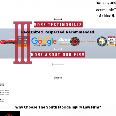
honest, an
accessible.”
- Ashley H.
MORE TESTIMONIALS
Recognized. Respected. Recommended.
MORE ABOUT OUR FIRM



 

Why Choose The South Florida Injury Law Firm?