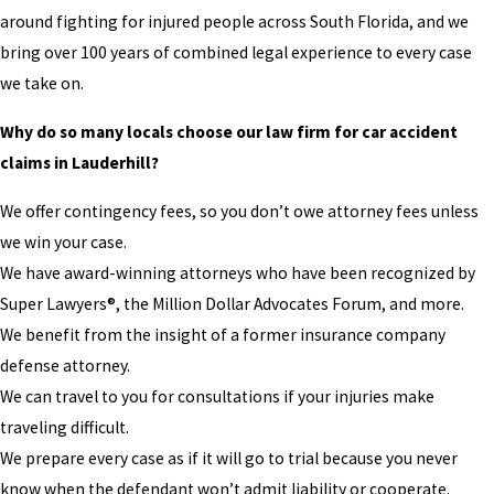
around fighting for injured people across South Florida, and we
bring over 100 years of combined legal experience to every case
we take on.
Why do so many locals choose our law firm for car accident
claims in Lauderhill?
We offer contingency fees, so you don’t owe attorney fees unless
we win your case.
We have award-winning attorneys who have been recognized by
Super Lawyers®, the Million Dollar Advocates Forum, and more.
We benefit from the insight of a former insurance company
defense attorney.
We can travel to you for consultations if your injuries make
traveling difficult.
We prepare every case as if it will go to trial because you never
know when the defendant won’t admit liability or cooperate.