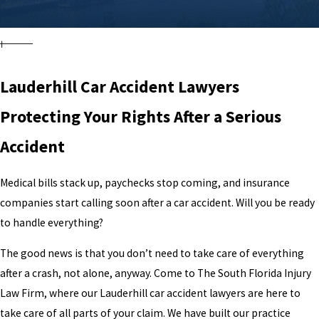
Lauderhill Car Accident Lawyers
Protecting Your Rights After a Serious
Accident
Medical bills stack up, paychecks stop coming, and insurance
companies start calling soon after a car accident. Will you be ready
to handle everything?
The good news is that you don’t need to take care of everything
after a crash, not alone, anyway. Come to The South Florida Injury
Law Firm, where our Lauderhill car accident lawyers are here to
take care of all parts of your claim. We have built our practice