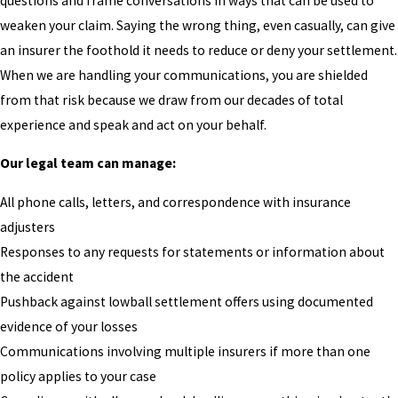
questions and frame conversations in ways that can be used to
weaken your claim. Saying the wrong thing, even casually, can give
an insurer the foothold it needs to reduce or deny your settlement.
When we are handling your communications, you are shielded
from that risk because we draw from our decades of total
experience and speak and act on your behalf.
Our legal team can manage:
All phone calls, letters, and correspondence with insurance
adjusters
Responses to any requests for statements or information about
the accident
Pushback against lowball settlement offers using documented
evidence of your losses
Communications involving multiple insurers if more than one
policy applies to your case