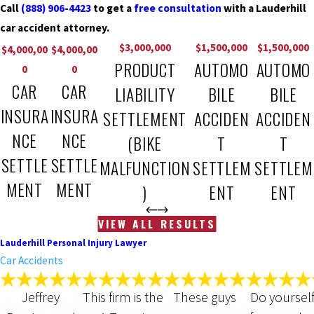
Call
(888) 906-4423
to get a
free consultation
with a Lauderhill
car accident attorney.
$3,000,000
$1,500,000
$1,500,000
$4,000,00
$4,000,00
PRODUCT
AUTOMO
AUTOMO
0
0
CAR
CAR
LIABILITY
BILE
BILE
INSURA
INSURA
SETTLEMENT
ACCIDEN
ACCIDEN
NCE
NCE
(BIKE
T
T
SETTLE
SETTLE
MALFUNCTION
SETTLEM
SETTLEM
MENT
MENT
)
ENT
ENT
VIEW ALL RESULTS
Lauderhill Personal Injury Lawyer
Car Accidents
Jeffrey
This firm is the
These guys
Do yourself