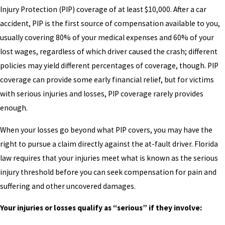
Injury Protection (PIP) coverage of at least $10,000. After a car
accident, PIP is the first source of compensation available to you,
usually covering 80% of your medical expenses and 60% of your
lost wages, regardless of which driver caused the crash; different
policies may yield different percentages of coverage, though. PIP
coverage can provide some early financial relief, but for victims
with serious injuries and losses, PIP coverage rarely provides
enough.
When your losses go beyond what PIP covers, you may have the
right to pursue a claim directly against the at-fault driver. Florida
law requires that your injuries meet what is known as the serious
injury threshold before you can seek compensation for pain and
suffering and other uncovered damages.
Your injuries or losses qualify as “serious” if they involve: