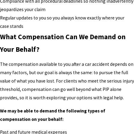
Compliance with all procedural deadlines so nothing inadvertently
jeopardizes your claim
Regular updates to you so you always know exactly where your
case stands
What Compensation Can We Demand on
Your Behalf?
The compensation available to you after a car accident depends on
many factors, but our goal is always the same: to pursue the full
value of what you have lost. For clients who meet the serious injury
threshold, compensation can go well beyond what PIP alone
provides, so it is worth exploring your options with legal help.
We may be able to demand the following types of
compensation on your behalf:
Past and future medical expenses