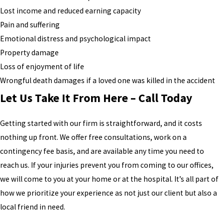
Lost income and reduced earning capacity
Pain and suffering
Emotional distress and psychological impact
Property damage
Loss of enjoyment of life
Wrongful death damages if a loved one was killed in the accident
Let Us Take It From Here – Call Today
Getting started with our firm is straightforward, and it costs
nothing up front. We offer free consultations, work on a
contingency fee basis, and are available any time you need to
reach us. If your injuries prevent you from coming to our offices,
we will come to you at your home or at the hospital. It’s all part of
how we prioritize your experience as not just our client but also a
local friend in need.