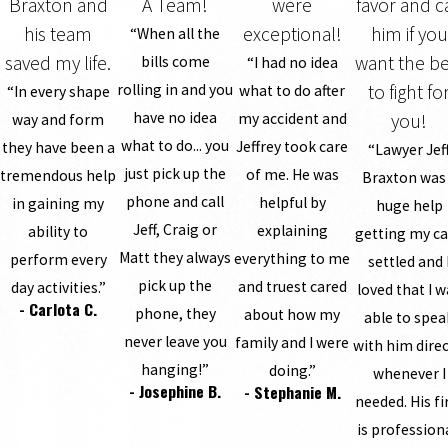
Braxton and
A Team!
were
favor and ca
his team
exceptional!
him if you
“When all the
saved my life.
want the be
bills come
“I had no idea
rolling in and you
to fight fo
what to do after
“In every shape
have no idea
my accident and
you!
way and form
what to do... you
Jeffrey took care
they have been a
“Lawyer Jef
just pick up the
of me. He was
tremendous help
Braxton was
phone and call
helpful by
in gaining my
huge help
Jeff, Craig or
explaining
ability to
getting my c
Matt they always
everything to me
perform every
settled and 
pick up the
and truest cared
day activities.”
loved that I 
- Carlota C.
phone, they
about how my
able to spea
never leave you
family and I were
with him direc
hanging!”
doing.”
whenever I
- Josephine B.
- Stephanie M.
needed. His f
is profession