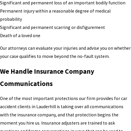
Significant and permanent loss of an important bodily function
Permanent injury within a reasonable degree of medical
probability
Significant and permanent scarring or disfigurement
Death of a loved one
Our attorneys can evaluate your injuries and advise you on whether
your case qualifies to move beyond the no-fault system.
We Handle Insurance Company
Communications
One of the most important protections our firm provides for car
accident clients in Lauderhill is taking over all communications
with the insurance company, and that protection begins the
moment you hire us. Insurance adjusters are trained to ask