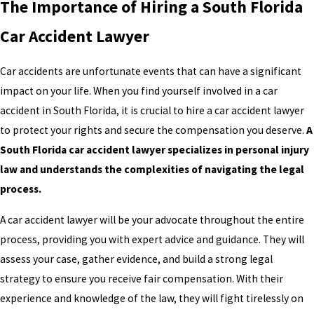
The Importance of Hiring a South Florida
Car Accident Lawyer
Car accidents are unfortunate events that can have a significant
impact on your life. When you find yourself involved in a car
accident in South Florida, it is crucial to hire a car accident lawyer
to protect your rights and secure the compensation you deserve.
A
South Florida car accident lawyer specializes in personal injury
law and understands the complexities of navigating the legal
process.
A car accident lawyer will be your advocate throughout the entire
process, providing you with expert advice and guidance. They will
assess your case, gather evidence, and build a strong legal
strategy to ensure you receive fair compensation. With their
experience and knowledge of the law, they will fight tirelessly on