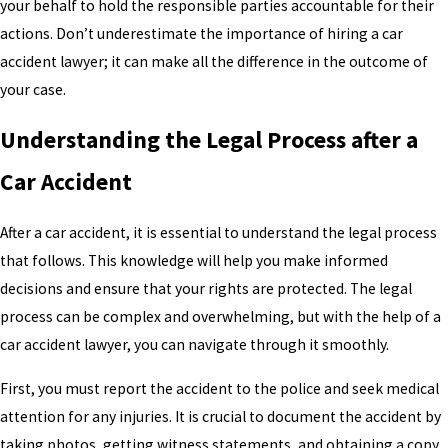
your behalf to hold the responsible parties accountable for their
actions. Don’t underestimate the importance of hiring a car
accident lawyer; it can make all the difference in the outcome of
your case.
Understanding the Legal Process after a
Car Accident
After a car accident, it is essential to understand the legal process
that follows. This knowledge will help you make informed
decisions and ensure that your rights are protected. The legal
process can be complex and overwhelming, but with the help of a
car accident lawyer, you can navigate through it smoothly.
First, you must report the accident to the police and seek medical
attention for any injuries. It is crucial to document the accident by
taking photos, getting witness statements, and obtaining a copy