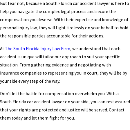
But fear not, because a South Florida car accident lawyer is here to
help you navigate the complex legal process and secure the
compensation you deserve. With their expertise and knowledge of
personal injury law, they will fight tirelessly on your behalf to hold
the responsible parties accountable for their actions.
At
The South Florida Injury Law Firm
, we understand that each
accident is unique will tailor our approach to suit your specific
situation. From gathering evidence and negotiating with
insurance companies to representing you in court, they will be by
your side every step of the way.
Don’t let the battle for compensation overwhelm you. With a
South Florida car accident lawyer on your side, you can rest assured
that your rights are protected and justice will be served. Contact
them today and let them fight for you.