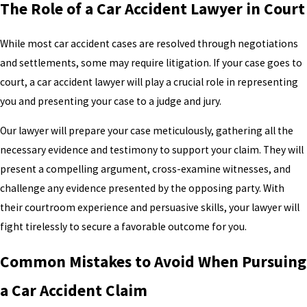
The Role of a Car Accident Lawyer in Court
While most car accident cases are resolved through negotiations
and settlements, some may require litigation. If your case goes to
court, a car accident lawyer will play a crucial role in representing
you and presenting your case to a judge and jury.
Our lawyer will prepare your case meticulously, gathering all the
necessary evidence and testimony to support your claim. They will
present a compelling argument, cross-examine witnesses, and
challenge any evidence presented by the opposing party. With
their courtroom experience and persuasive skills, your lawyer will
fight tirelessly to secure a favorable outcome for you.
Common Mistakes to Avoid When Pursuing
a Car Accident Claim