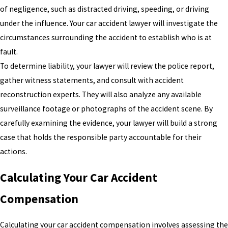
of negligence, such as distracted driving, speeding, or driving
under the influence. Your car accident lawyer will investigate the
circumstances surrounding the accident to establish who is at
fault.
To determine liability, your lawyer will review the police report,
gather witness statements, and consult with accident
reconstruction experts. They will also analyze any available
surveillance footage or photographs of the accident scene. By
carefully examining the evidence, your lawyer will build a strong
case that holds the responsible party accountable for their
actions.
Calculating Your Car Accident
Compensation
Calculating your car accident compensation involves assessing the