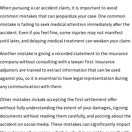
When pursuing a car accident claim, it is important to avoid
common mistakes that can jeopardize your case. One common
mistake is failing to seek medical attention immediately after the
accident. Even if you feel fine, some injuries may not manifest
until later, and delaying medical treatment can weaken your claim.
Another mistake is giving a recorded statement to the insurance
company without consulting with a lawyer first. Insurance
adjusters are trained to extract information that can be used
against you, so it is essential to have legal representation during
any communication with them.
Other mistakes include accepting the first settlement offer
without fully understanding the extent of your damages, signing
documents without reading them carefully, and posting about the
accident on social media. These mistakes can significantly impact