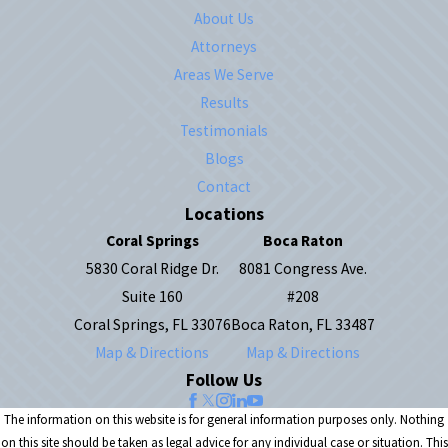
About Us
Attorneys
Areas We Serve
Results
Testimonials
Blogs
Contact
Locations
Coral Springs
Boca Raton
5830 Coral Ridge Dr.
8081 Congress Ave.
Suite 160
#208
Coral Springs, FL 33076
Boca Raton, FL 33487
Map & Directions
Map & Directions
Follow Us
The information on this website is for general information purposes only. Nothing
on this site should be taken as legal advice for any individual case or situation. This