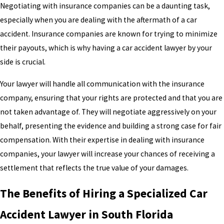
Negotiating with insurance companies can be a daunting task,
especially when you are dealing with the aftermath of a car
accident. Insurance companies are known for trying to minimize
their payouts, which is why having a car accident lawyer by your
side is crucial.
Your lawyer will handle all communication with the insurance
company, ensuring that your rights are protected and that you are
not taken advantage of. They will negotiate aggressively on your
behalf, presenting the evidence and building a strong case for fair
compensation. With their expertise in dealing with insurance
companies, your lawyer will increase your chances of receiving a
settlement that reflects the true value of your damages.
The Benefits of Hiring a Specialized Car
Accident Lawyer in South Florida