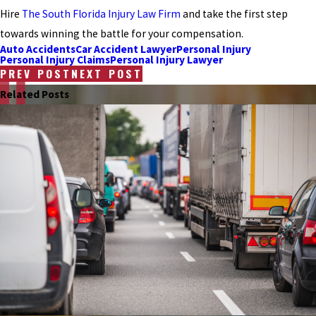
Hire
The South Florida Injury Law Firm
and take the first step
towards winning the battle for your compensation.
Auto Accidents
Car Accident Lawyer
Personal Injury
Personal Injury Claims
Personal Injury Lawyer
PREV POST
NEXT POST
Related Posts