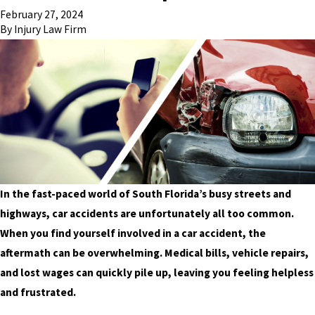
February 27, 2024
By
Injury Law Firm
In the fast-paced world of South Florida’s busy streets and
highways, car accidents are unfortunately all too common.
When you find yourself involved in a car accident, the
aftermath can be overwhelming. Medical bills, vehicle repairs,
and lost wages can quickly pile up, leaving you feeling helpless
and frustrated.