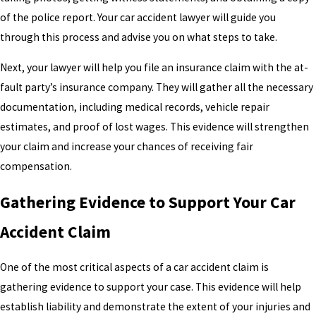
of the police report. Your car accident lawyer will guide you
through this process and advise you on what steps to take.
Next, your lawyer will help you file an insurance claim with the at-
fault party’s insurance company. They will gather all the necessary
documentation, including medical records, vehicle repair
estimates, and proof of lost wages. This evidence will strengthen
your claim and increase your chances of receiving fair
compensation.
Gathering Evidence to Support Your Car
Accident Claim
One of the most critical aspects of a car accident claim is
gathering evidence to support your case. This evidence will help
establish liability and demonstrate the extent of your injuries and