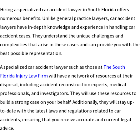
Hiring a specialized car accident lawyer in South Florida offers
numerous benefits. Unlike general practice lawyers, car accident
lawyers have in-depth knowledge and experience in handling car
accident cases. They understand the unique challenges and
complexities that arise in these cases and can provide you with the
best possible representation.
A specialized car accident lawyer such as those at
The South
Florida Injury Law Firm
will have a network of resources at their
disposal, including accident reconstruction experts, medical
professionals, and investigators. They will use these resources to
build a strong case on your behalf. Additionally, they will stay up-
to-date with the latest laws and regulations related to car
accidents, ensuring that you receive accurate and current legal
advice.