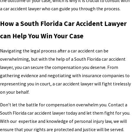
the outcome of your case, which is why it is crucial to consult with
a car accident lawyer who can guide you through the process.
How a South Florida Car Accident Lawyer
can Help You Win Your Case
Navigating the legal process after a car accident can be
overwhelming, but with the help of a South Florida car accident
lawyer, you can secure the compensation you deserve. From
gathering evidence and negotiating with insurance companies to
representing you in court, a car accident lawyer will fight tirelessly
on your behalf.
Don’t let the battle for compensation overwhelm you. Contact a
South Florida car accident lawyer today and let them fight for you.
With our expertise and knowledge of personal injury law, we will
ensure that your rights are protected and justice will be served.