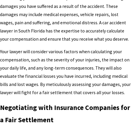
damages you have suffered as a result of the accident. These
damages may include medical expenses, vehicle repairs, lost
wages, pain and suffering, and emotional distress. A car accident
lawyer in South Florida has the expertise to accurately calculate
your compensation and ensure that you receive what you deserve.
Your lawyer will consider various factors when calculating your
compensation, such as the severity of your injuries, the impact on
your daily life, and any long-term consequences. They will also
evaluate the financial losses you have incurred, including medical
bills and lost wages. By meticulously assessing your damages, your
lawyer will fight for a fair settlement that covers all your losses.
Negotiating with Insurance Companies for
a Fair Settlement