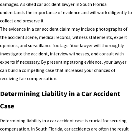
damages. A skilled car accident lawyer in South Florida
understands the importance of evidence and will work diligently to
collect and preserve it.
The evidence in a car accident claim may include photographs of
the accident scene, medical records, witness statements, expert
opinions, and surveillance footage. Your lawyer will thoroughly
investigate the accident, interview witnesses, and consult with
experts if necessary. By presenting strong evidence, your lawyer
can build a compelling case that increases your chances of
receiving fair compensation.
Determining Liability in a Car Accident
Case
Determining liability in a car accident case is crucial for securing
compensation. In South Florida, car accidents are often the result