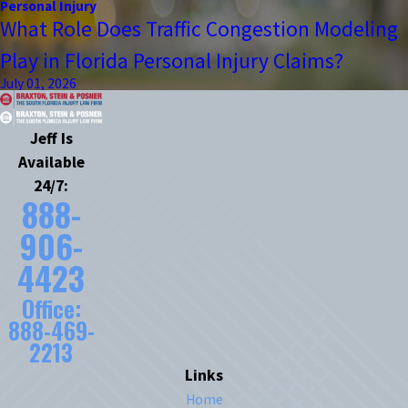
Personal Injury
What Role Does Traffic Congestion Modeling
Play in Florida Personal Injury Claims?
July 01, 2026
Jeff Is
Available
24/7:
888-
906-
4423
Office:
888-469-
2213
Links
Home