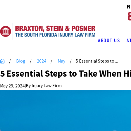
N
ABOUT US
A
Blog
2024
May
5 Essential Steps to ...
5 Essential Steps to Take When H
|
By
Injury Law Firm
May 29, 2024