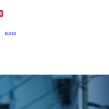
3
BLOGS