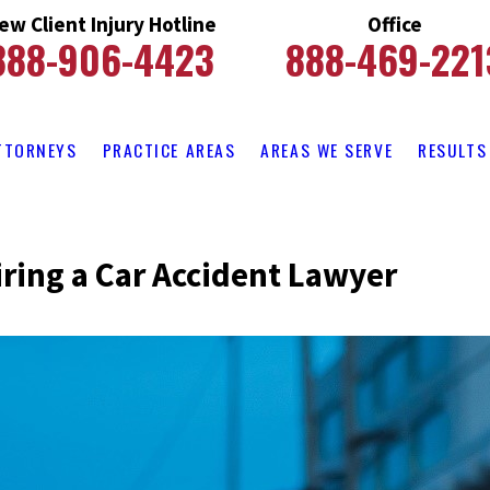
ew Client Injury Hotline
Office
888-906-4423
888-469-221
TTORNEYS
PRACTICE AREAS
AREAS WE SERVE
RESULTS
iring a Car Accident Lawyer